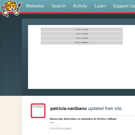
Websites
Search
Activity
Learn
Support U
patricia-canibano
updated their site.