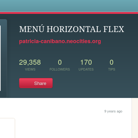
s
MENÚ HORIZONTAL FLEX
patricia-canibano.neocities.org
29,358
0
170
0
VIEWS
FOLLOWERS
UPDATES
TIPS
Share
9 years ago