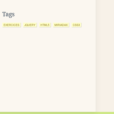
Tags
EXERCICES
JQUERY
HTML5
MIRIADAX
CSS3