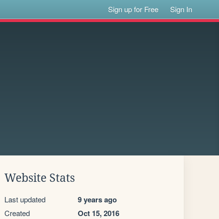
Sign up for Free
Sign In
Website Stats
Last updated
9 years ago
Created
Oct 15, 2016