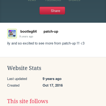
Share
bootleg64
patch-up
9 years ago
ily and so excited to see more from patch-up !!! <3
Website Stats
Last updated
9 years ago
Created
Oct 17, 2016
This site follows