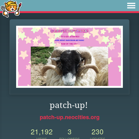
patch-up!
patch-up.neocities.org
21,192
3
230
VIEWS
FOLLOWERS
UPDATES