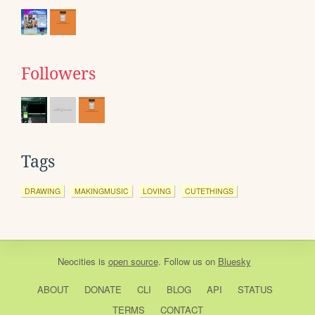
Followers
Tags
DRAWING
MAKINGMUSIC
LOVING
CUTETHINGS
Neocities
is
open source
. Follow us on
Bluesky
ABOUT
DONATE
CLI
BLOG
API
STATUS
TERMS
CONTACT