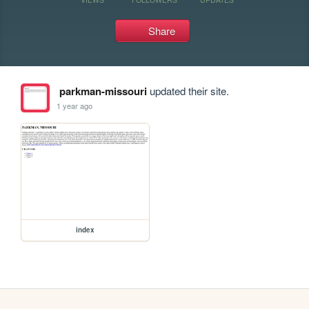
Share
parkman-missouri
updated their site.
1 year ago
index