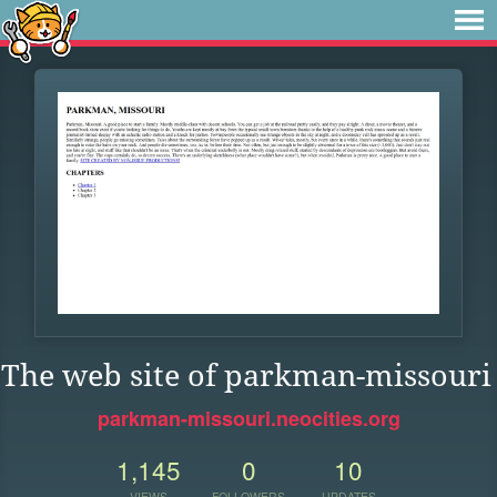
The web site of parkman-missouri
parkman-missouri.neocities.org
1,145
0
10
VIEWS
FOLLOWERS
UPDATES