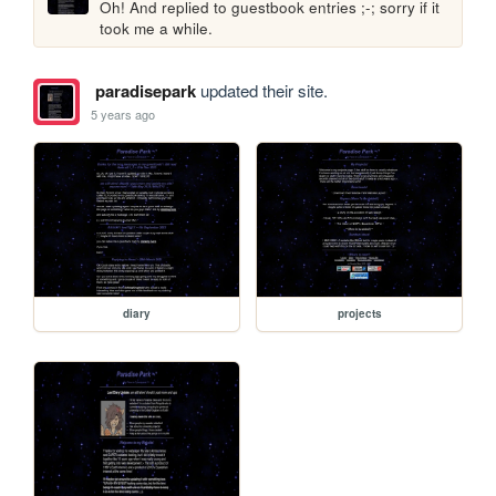
Oh! And replied to guestbook entries ;-; sorry if it 
took me a while.
paradisepark
updated their site.
5 years ago
diary
projects