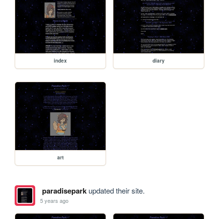
index
diary
art
paradisepark
updated their site.
5 years ago