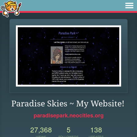
Paradise Skies ~ My Website!
paradisepark.neocities.org
27,368
5
138
VIEWS
FOLLOWERS
UPDATES