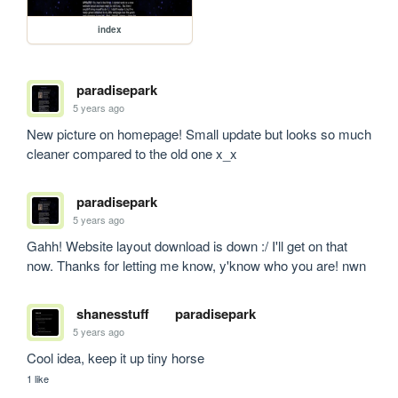
index
paradisepark
5 years ago
New picture on homepage! Small update but looks so much 
cleaner compared to the old one x_x
paradisepark
5 years ago
Gahh! Website layout download is down :/ I'll get on that 
now. Thanks for letting me know, y'know who you are! nwn
shanesstuff
paradisepark
5 years ago
Cool idea, keep it up tiny horse
1 like