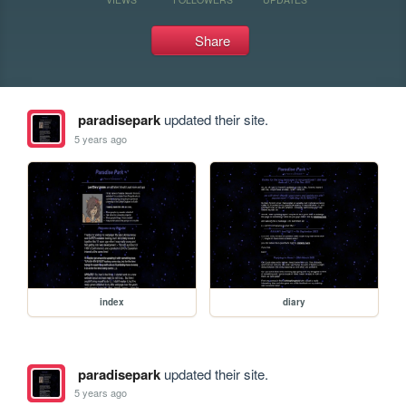
Share
paradisepark
updated their site.
5 years ago
index
diary
paradisepark
updated their site.
5 years ago