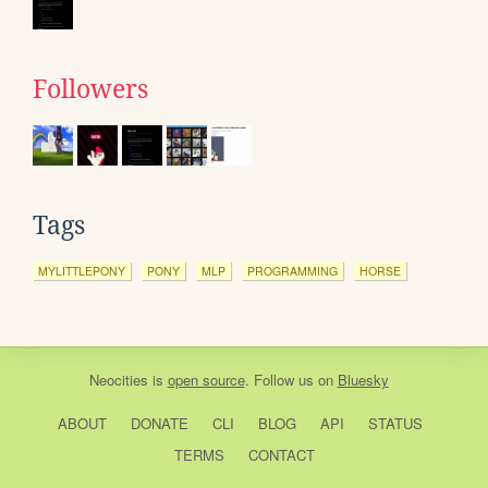
Followers
Tags
MYLITTLEPONY
PONY
MLP
PROGRAMMING
HORSE
Neocities
is
open source
. Follow us on
Bluesky
ABOUT
DONATE
CLI
BLOG
API
STATUS
TERMS
CONTACT