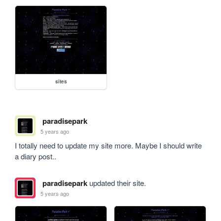
sites
paradisepark
5 years ago
I totally need to update my site more. Maybe I should write 
a diary post..
paradisepark
updated their site.
5 years ago