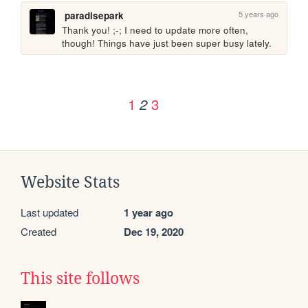
5 years ago
paradisepark
Thank you! ;-; I need to update more often, 
though! Things have just been super busy lately.
1
3
2
Website Stats
Last updated
1 year ago
Created
Dec 19, 2020
This site follows