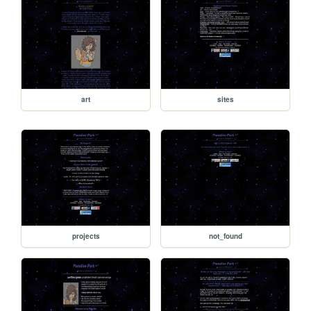
art
sites
projects
not_found