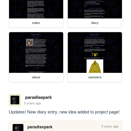
index
diary
about
sweaters
paradisepark
5 years ago
Updates! New diary entry, new idea added to project page! 
5 years ago
paradisepark