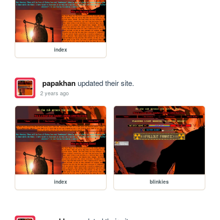
index
papakhan
updated their site.
2 years ago
index
blinkies