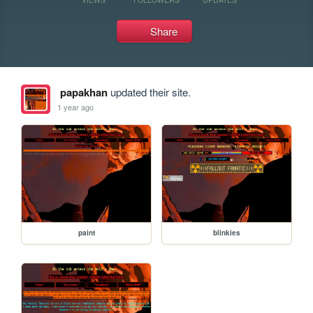
Share
papakhan
updated their site.
1 year ago
paint
blinkies