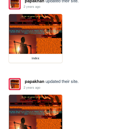
papakhan
updated their site.
2 years ago
index
papakhan
updated their site.
2 years ago