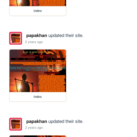
index
papakhan
updated their site.
2 years ago
index
papakhan
updated their site.
2 years ago