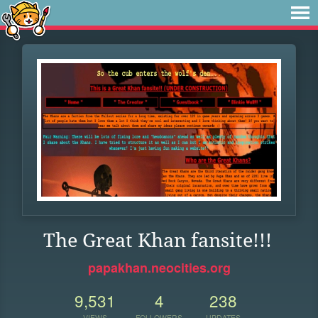
The Great Khan fansite!!!
papakhan.neocities.org
9,531
4
238
VIEWS
FOLLOWERS
UPDATES