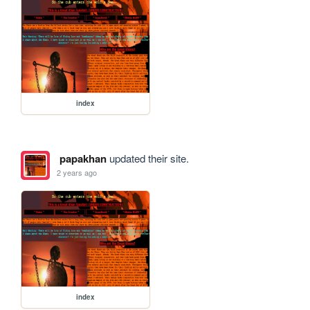
index
papakhan
updated their site.
2 years ago
index