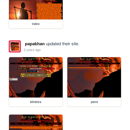
index
papakhan
updated their site.
2 years ago
blinkies
paint