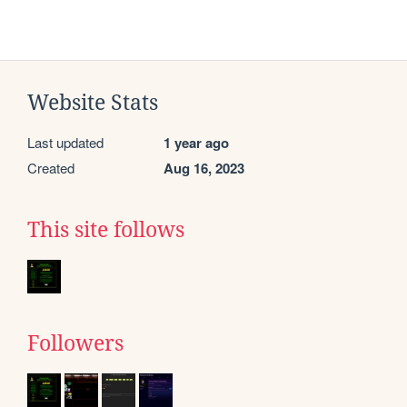
Website Stats
Last updated
1 year ago
Created
Aug 16, 2023
This site follows
Followers