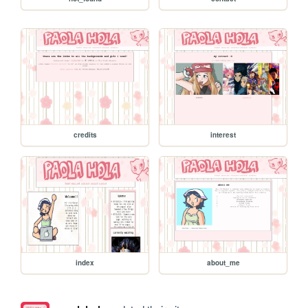
credits
interest
index
about_me