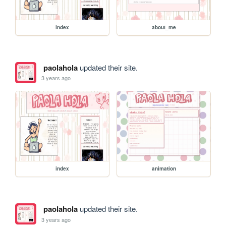
index
about_me
paolahola
updated their site.
3 years ago
index
animation
paolahola
updated their site.
3 years ago