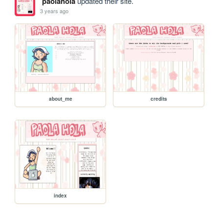
paolahola
updated their site.
3 years ago
about_me
credits
index