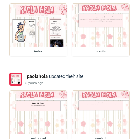
index
credits
paolahola
updated their site.
3 years ago
not_found
contact