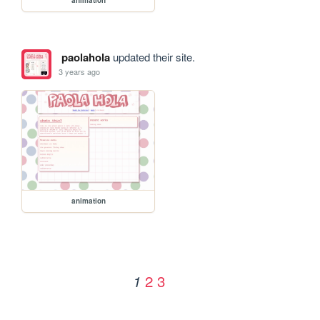
paolahola
updated their site.
3 years ago
animation
2
3
1