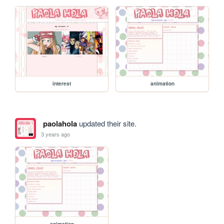
interest
animation
paolahola
updated their site.
3 years ago
animation