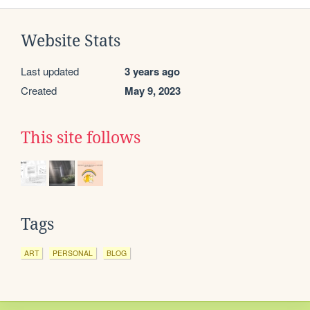
Website Stats
Last updated
3 years ago
Created
May 9, 2023
This site follows
Tags
ART
PERSONAL
BLOG