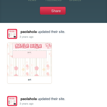
Share
paolahola
updated their site.
3 years ago
art
paolahola
updated their site.
3 years ago