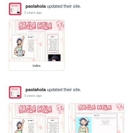
paolahola
updated their site.
3 years ago
index
paolahola
updated their site.
3 years ago