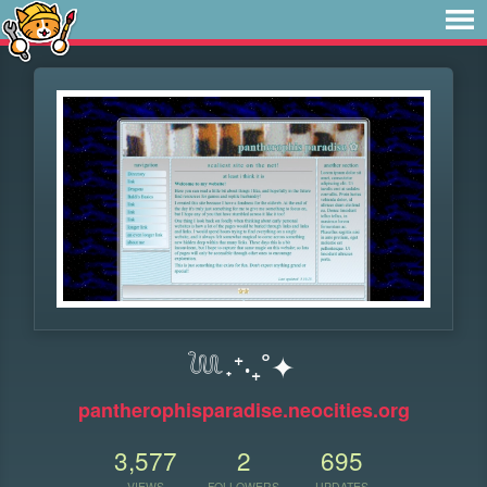
𓆙˖⁺‧₊˚✦
pantherophisparadise.neocities.org
3,577
2
695
VIEWS
FOLLOWERS
UPDATES