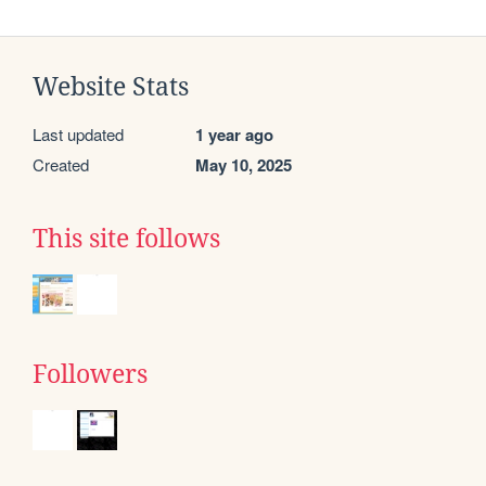
Website Stats
Last updated
1 year ago
Created
May 10, 2025
This site follows
Followers