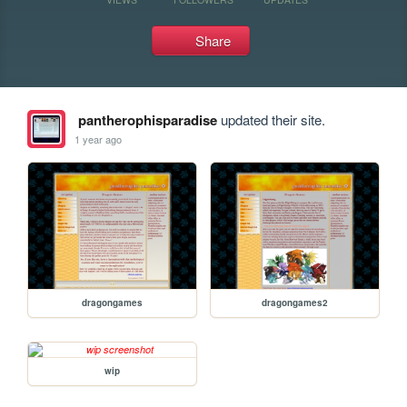
Share
pantherophisparadise
updated their site.
1 year ago
dragongames
dragongames2
wip