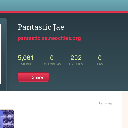
s
Pantastic Jae
pantasticjae.neocities.org
5,061
0
202
0
VIEWS
FOLLOWERS
UPDATES
TIPS
Share
1 year ago