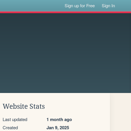
Sign up for Free
Sign In
Website Stats
Last updated
1 month ago
Created
Jan 9, 2025