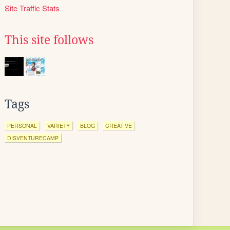
Site Traffic Stats
This site follows
Tags
PERSONAL
VARIETY
BLOG
CREATIVE
DISVENTURECAMP