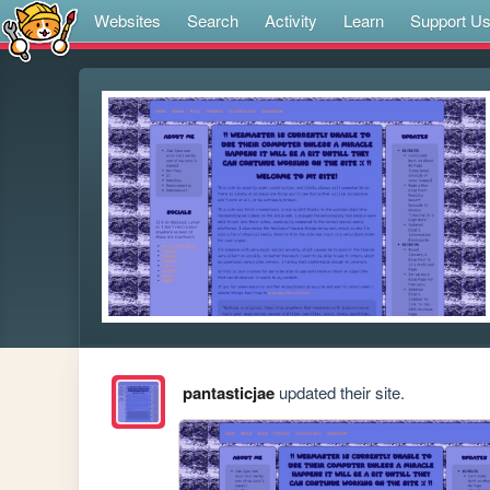
Websites
Search
Activity
Learn
Support U
pantasticjae
updated their site.