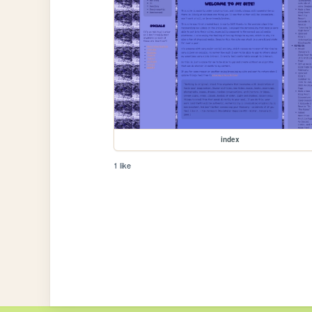
index
1 like