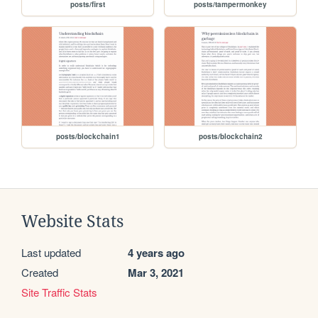
posts/first
posts/tampermonkey
posts/blockchain1
posts/blockchain2
Website Stats
Last updated
4 years ago
Created
Mar 3, 2021
Site Traffic Stats