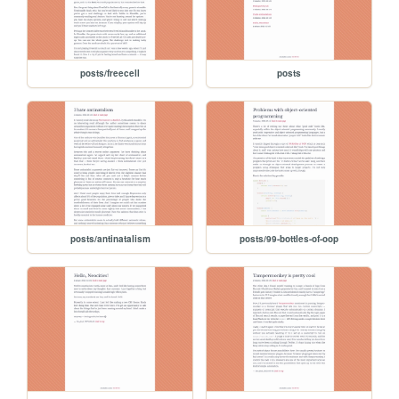
posts/freecell
posts
posts/antinatalism
posts/99-bottles-of-oop