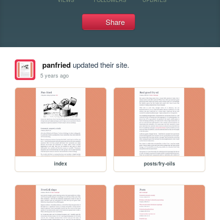
Share
panfried
updated their site.
5 years ago
index
posts/fry-oils