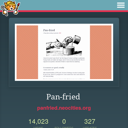
Pan-fried
panfried.neocities.org
14,023
0
327
VIEWS
FOLLOWERS
UPDATES