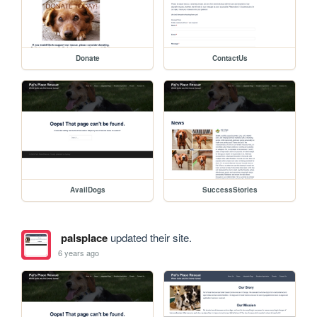
Donate
ContactUs
AvailDogs
SuccessStories
palsplace
updated their site.
6 years ago