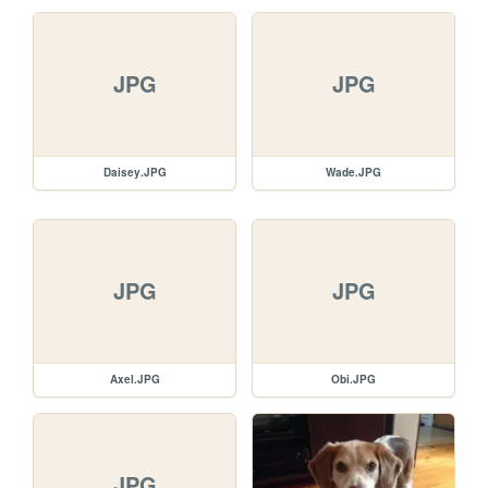
JPG
JPG
Daisey.JPG
Wade.JPG
JPG
JPG
Axel.JPG
Obi.JPG
JPG