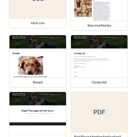
style.css
SuccessStories
Donate
ContactUs
PDF
PalsPlaceAdoptionApplicationVer2.pdf