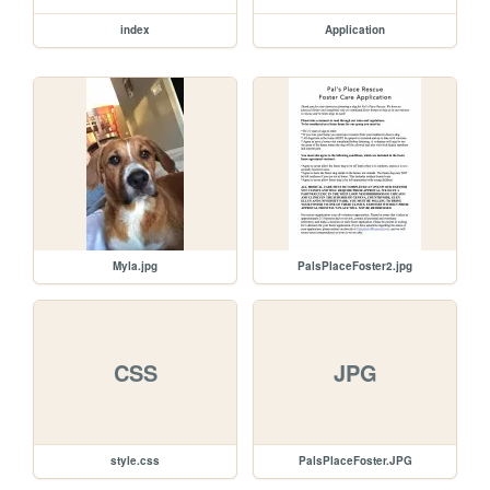
index
Application
Myla.jpg
PalsPlaceFoster2.jpg
CSS
JPG
style.css
PalsPlaceFoster.JPG