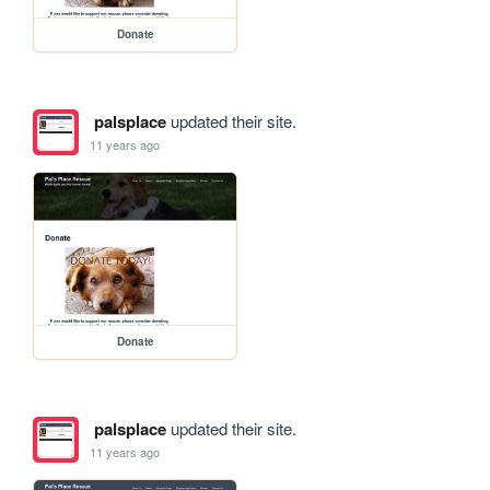
Donate
palsplace
updated their site.
11 years ago
Donate
palsplace
updated their site.
11 years ago