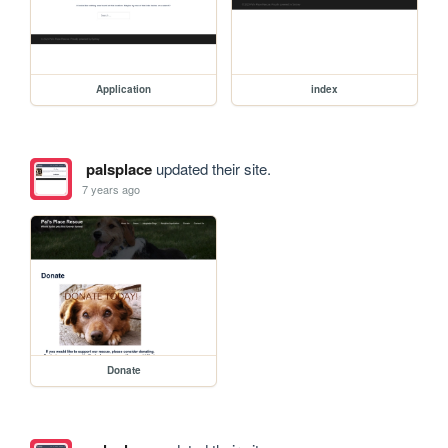
Application
index
palsplace
updated their site.
7 years ago
Donate