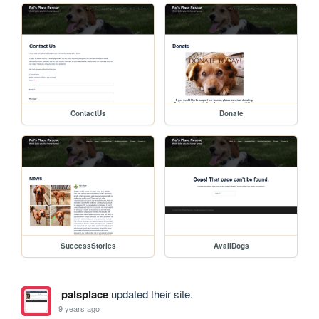
ContactUs
Donate
SuccessStories
AvailDogs
palsplace
updated their site.
9 years ago