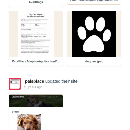
AvailDogs
PalsPlaceAdoptionApplicationPg1.jpg
dogpaw.jpeg
palsplace
updated their site.
10 years ago