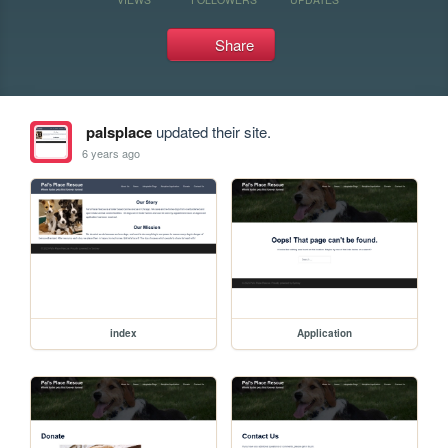
Share
palsplace
updated their site.
6 years ago
index
Application