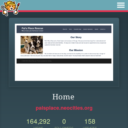
Home
palsplace.neocities.org
164,292
0
158
VIEWS
FOLLOWERS
UPDATES