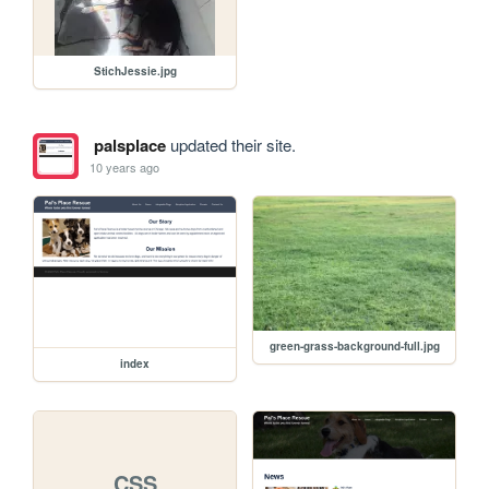
StichJessie.jpg
palsplace
updated their site.
10 years ago
green-grass-background-full.jpg
index
CSS