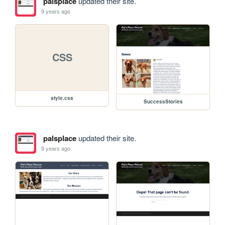
palsplace
updated their site.
9 years ago
CSS
style.css
SuccessStories
palsplace
updated their site.
9 years ago