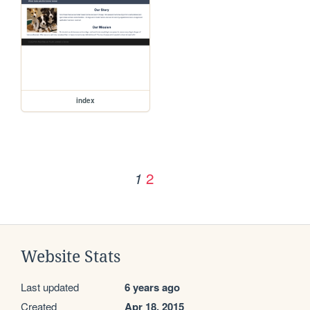
index
2
1
Website Stats
Last updated
6 years ago
Created
Apr 18, 2015