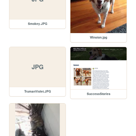
Smokey.JPG
Winston.jpg
JPG
TrumanViolet.JPG
SuccessStories