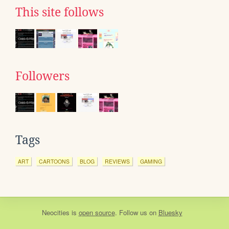
This site follows
Followers
Tags
ART
CARTOONS
BLOG
REVIEWS
GAMING
Neocities
is
open source
. Follow us on
Bluesky