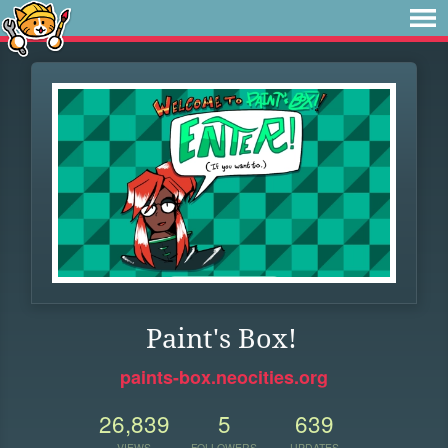
Paint's Box!
paints-box.neocities.org
26,839
5
639
VIEWS
FOLLOWERS
UPDATES