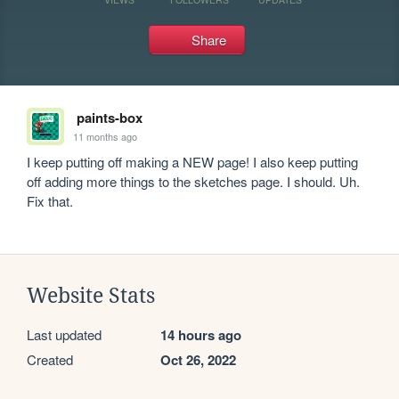
Share
paints-box
11 months ago
I keep putting off making a NEW page! I also keep putting 
off adding more things to the sketches page. I should. Uh. 
Fix that.
Website Stats
Last updated
14 hours ago
Created
Oct 26, 2022