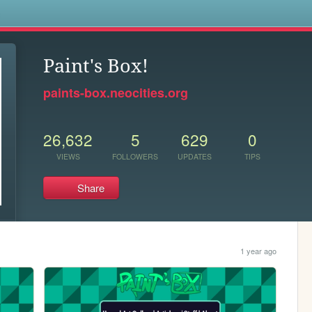
s
Paint's Box!
paints-box.neocities.org
26,632
5
629
0
VIEWS
FOLLOWERS
UPDATES
TIPS
Share
1 year ago