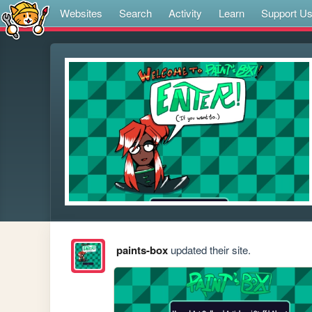
Websites
Search
Activity
Learn
Support U
paints-box
updated their site.