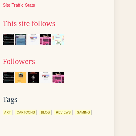
Site Traffic Stats
This site follows
Followers
Tags
ART
CARTOONS
BLOG
REVIEWS
GAMING