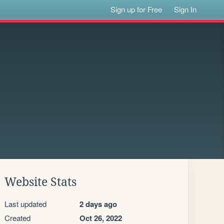
Sign up for Free
Sign In
Website Stats
Last updated
2 days ago
Created
Oct 26, 2022