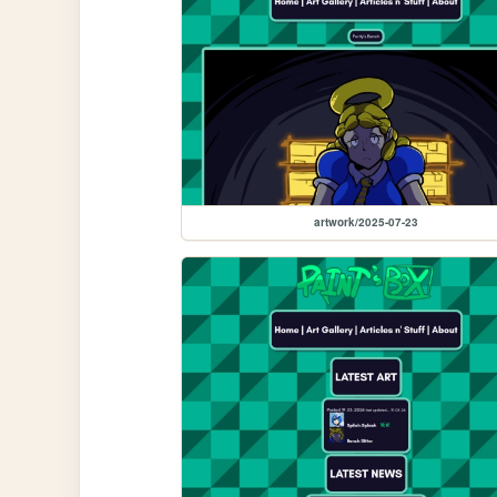
artwork/2025-07-23