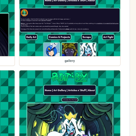
gallery