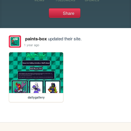
Share
paints-box
updated their site.
1 year ago
dailygallery