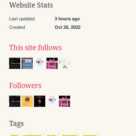
Website Stats
Last updated
3 hours ago
Created
Oct 26, 2022
This site follows
Followers
Tags