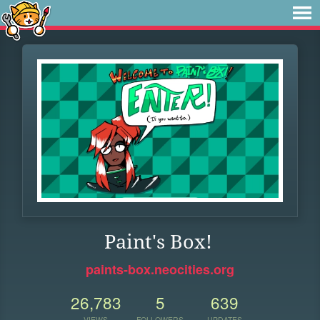
Paint's Box!
paints-box.neocities.org
26,783
5
639
VIEWS
FOLLOWERS
UPDATES