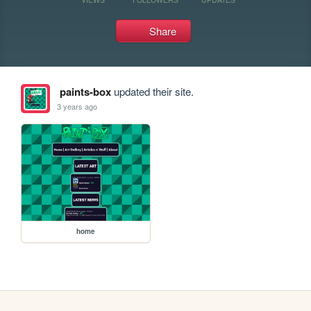
Share
paints-box
updated their site.
3 years ago
home