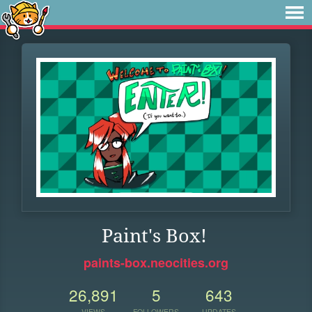
Paint's Box!
paints-box.neocities.org
26,891
5
643
VIEWS
FOLLOWERS
UPDATES