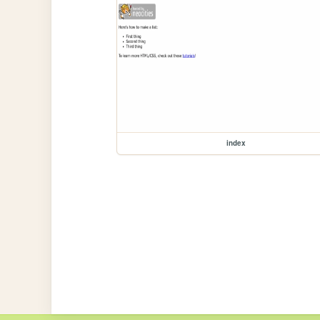
index