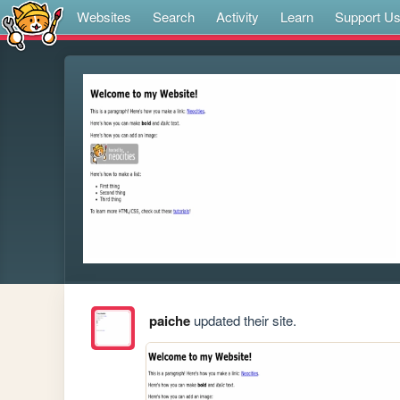
Websites
Search
Activity
Learn
Support U
paiche
updated their site.