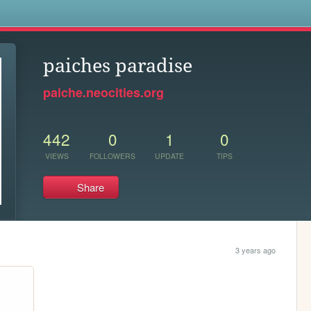
s
paiches paradise
paiche.neocities.org
442
0
1
0
VIEWS
FOLLOWERS
UPDATE
TIPS
Share
3 years ago