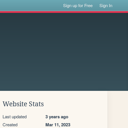
Sign up for Free
Sign In
Website Stats
Last updated
3 years ago
Created
Mar 11, 2023