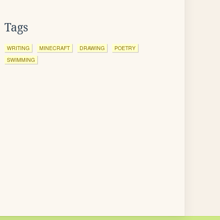
Tags
WRITING
MINECRAFT
DRAWING
POETRY
SWIMMING