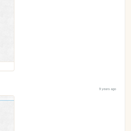
9 years ago