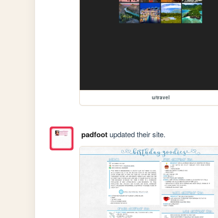
u/travel
padfoot
updated their site.