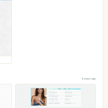
9 years ago