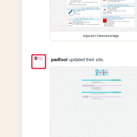
trips/2017/breckenridge
padfoot
updated their site.