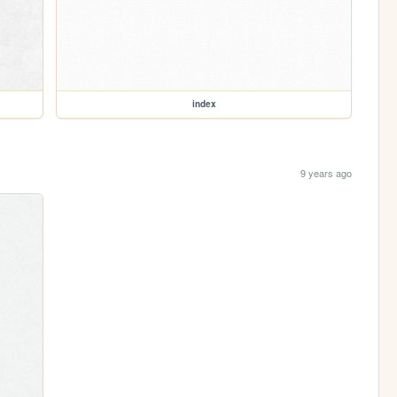
index
9 years ago