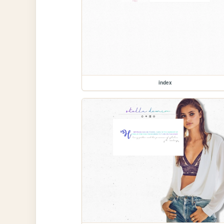
index