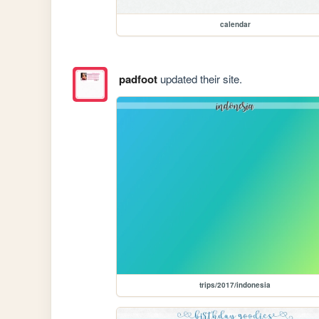
calendar
padfoot
updated their site.
trips/2017/indonesia