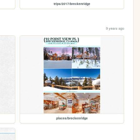
trips/2017/breckenridge
9 years ago
places/breckenridge