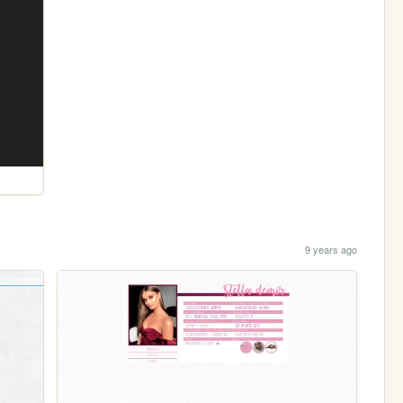
9 years ago