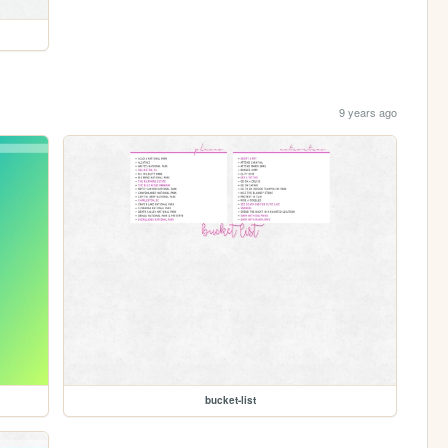
9 years ago
bucket-list