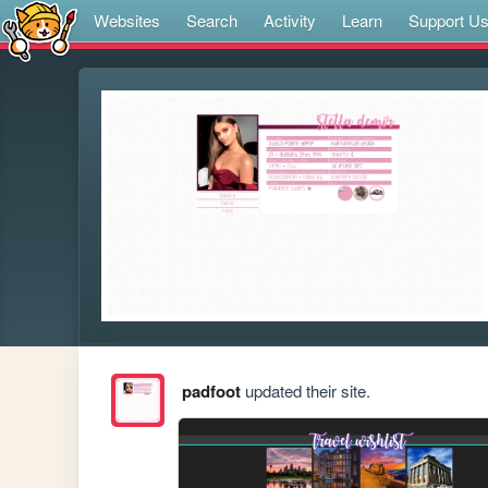
Websites
Search
Activity
Learn
Support U
padfoot
updated their site.