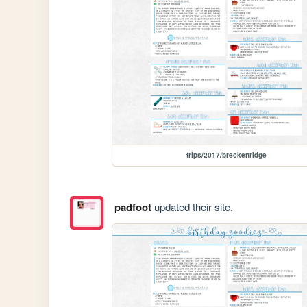
trips/2017/breckenridge
padfoot
updated their site.