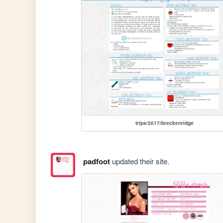
trips/2017/breckenridge
padfoot
updated their site.