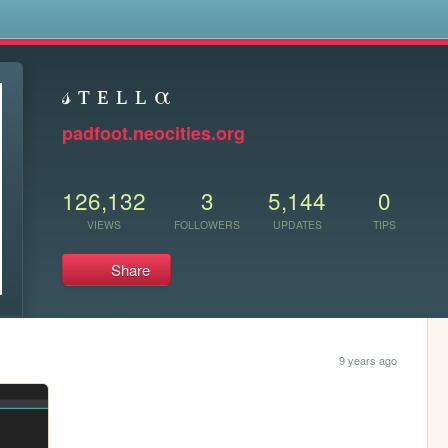
s
𝓈 ᴛ ᴇ ʟ ʟ α
padfoot.neocities.org
126,132
3
5,144
0
VIEWS
FOLLOWERS
UPDATES
TIPS
Share
9 years ago