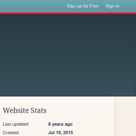
Sign up for Free
Sign In
Website Stats
Last updated
8 years ago
Created
Jul 19, 2015