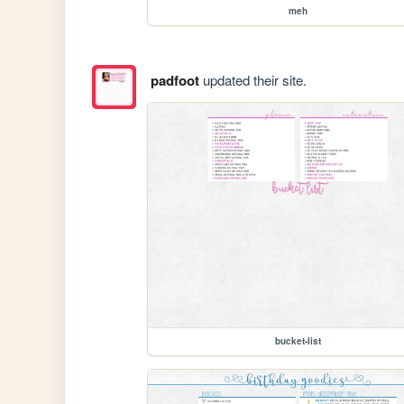
meh
padfoot
updated their site.
bucket-list