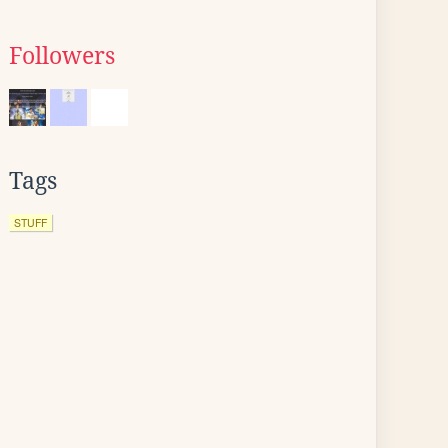
Followers
Tags
STUFF