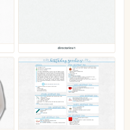
directories/1