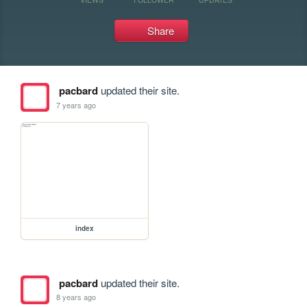
Share
pacbard
updated their site.
7 years ago
index
pacbard
updated their site.
8 years ago