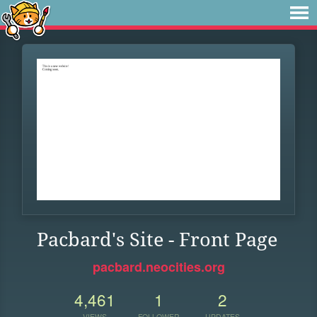
Pacbard's Site - Front Page
pacbard.neocities.org
4,461
1
2
VIEWS
FOLLOWER
UPDATES