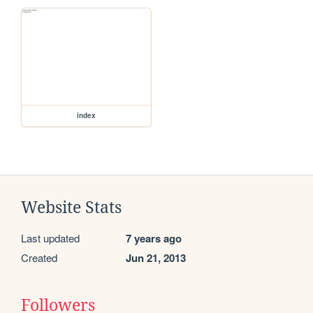
index
Website Stats
Last updated
7 years ago
Created
Jun 21, 2013
Followers