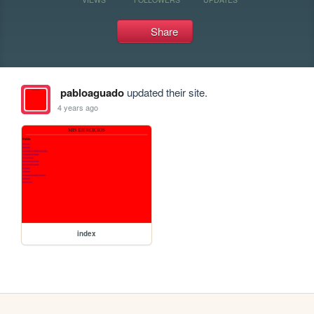
Share
pabloaguado
updated their site.
4 years ago
index