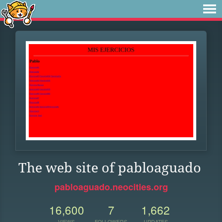
The web site of pabloaguado
pabloaguado.neocities.org
16,600
7
1,662
VIEWS
FOLLOWERS
UPDATES