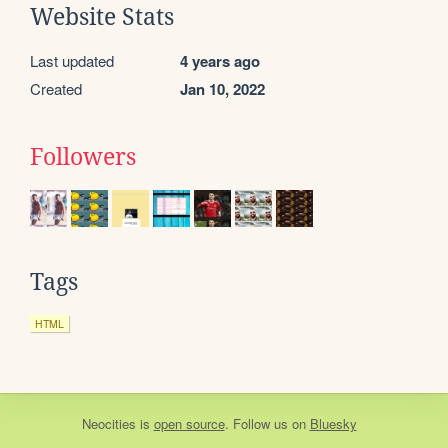
Website Stats
Last updated
4 years ago
Created
Jan 10, 2022
Followers
Tags
HTML
Neocities
is
open source
. Follow us on
Bluesky