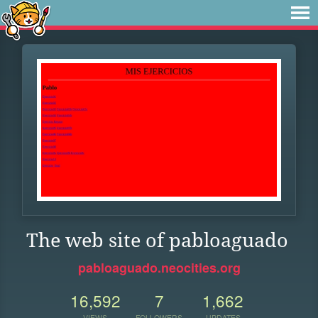
The web site of pabloaguado
pabloaguado.neocities.org
16,592
7
1,662
VIEWS
FOLLOWERS
UPDATES