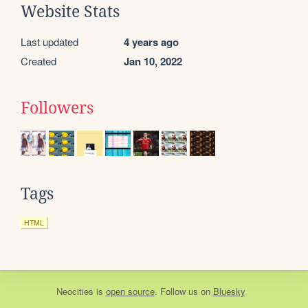
Website Stats
Last updated
4 years ago
Created
Jan 10, 2022
Followers
Tags
HTML
Neocities
is
open source
. Follow us on
Bluesky