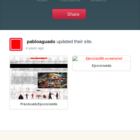
Share
pabloaguado
updated their site.
4 years ago
Ejercicio06b
Práctica6b/Ejercicio06b