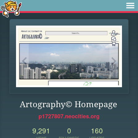
Artography© Homepage
p1727807.neocities.org
9,291
0
160
VIEWS
FOLLOWERS
UPDATES