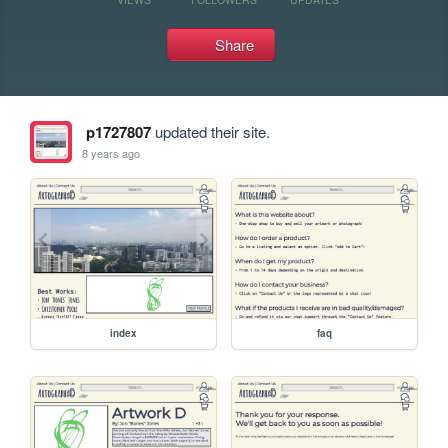
Share
p1727807
updated their site.
8 years ago
index
faq