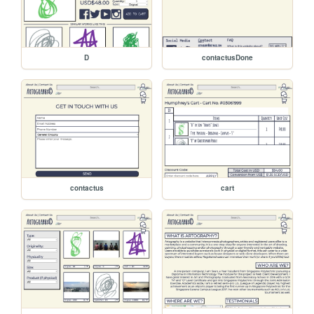
D
contactusDone
contactus
cart