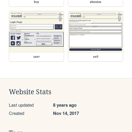
buy
aboutus
user
sell
Website Stats
Last updated
8 years ago
Created
Nov 14, 2017