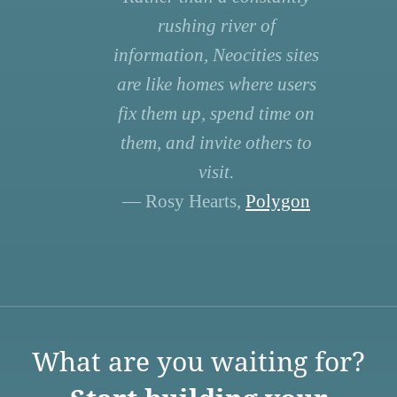
rushing river of
information, Neocities sites
are like homes where users
fix them up, spend time on
them, and invite others to
visit.
— Rosy Hearts,
Polygon
What are you waiting for?