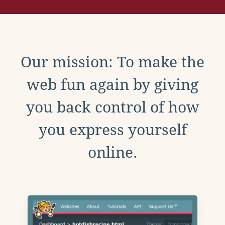
Our mission: To make the
web fun again by giving
you back control of how
you express yourself
online.