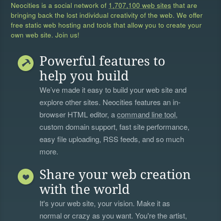
Neocities is a social network of
1,707,100 web sites
that are
bringing back the lost individual creativity of the web. We offer
free static web hosting and tools that allow you to create your
own web site. Join us!
Powerful features to
help you build
We’ve made it easy to build your web site and
explore other sites. Neocities features an in-
browser HTML editor, a
command line tool
,
custom domain support, fast site performance,
easy file uploading, RSS feeds, and so much
more.
Share your web creation
with the world
It's your web site, your vision. Make it as
normal or crazy as you want. You're the artist,