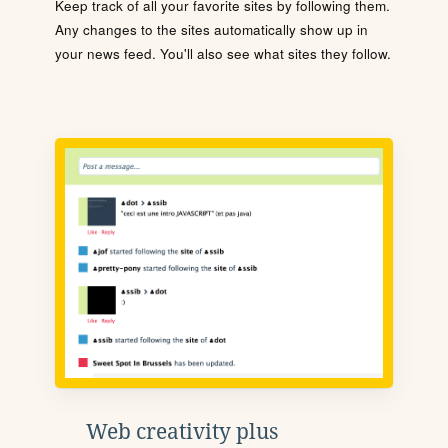
Keep track of all your favorite sites by following them.
Any changes to the sites automatically show up in
your news feed. You'll also see what sites they follow.
Web creativity plus