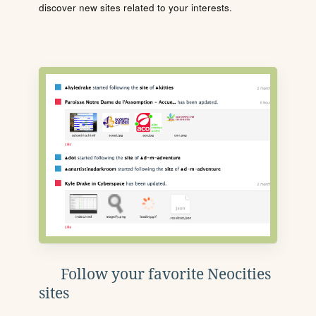
discover new sites related to your interests.
Follow your favorite Neocities
sites