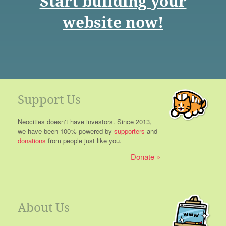
Start building your
website now!
Support Us
Neocities doesn't have investors. Since 2013,
we have been 100% powered by
supporters
and
donations
from people just like you.
Donate
About Us