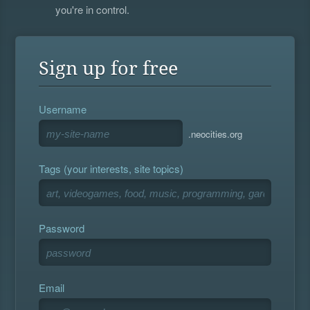
you're in control.
Sign up for free
Username
.neocities.org
Tags (your interests, site topics)
Password
Email