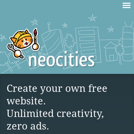
Create your own free
website.
Unlimited creativity,
zero ads.