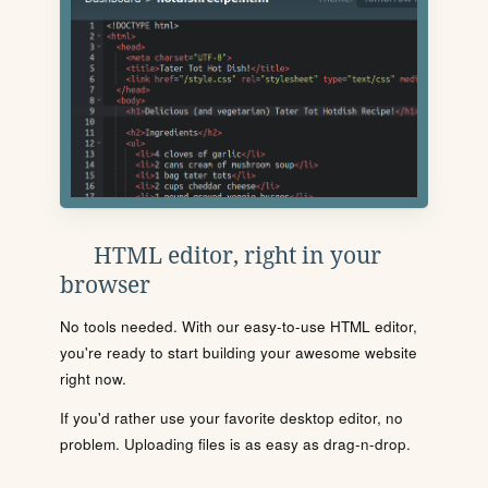
HTML editor, right in your
browser
No tools needed. With our easy-to-use HTML editor,
you're ready to start building your awesome website
right now.
If you'd rather use your favorite desktop editor, no
problem. Uploading files is as easy as drag-n-drop.