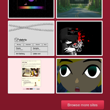
Browse more sites