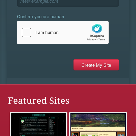
Confirm you are human
Featured Sites