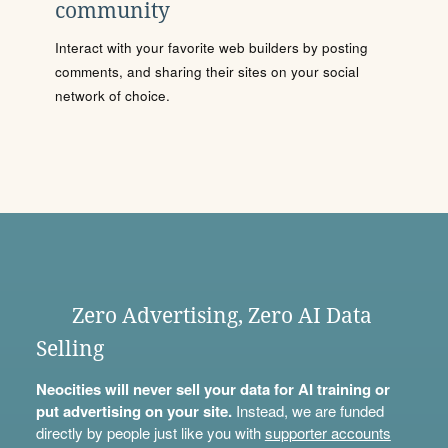
community
Interact with your favorite web builders by posting
comments, and sharing their sites on your social
network of choice.
Zero Advertising, Zero AI Data
Selling
Neocities will never sell your data for AI training or
put advertising on your site.
Instead, we are funded
directly by people just like you with
supporter accounts