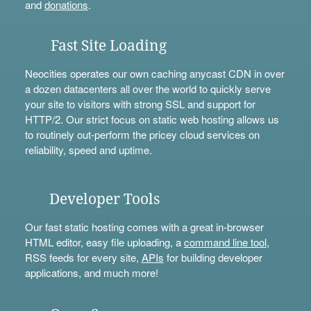
and
donations
.
Fast Site Loading
Neocities operates our own caching anycast CDN in over
a dozen datacenters all over the world to quickly serve
your site to visitors with strong SSL and support for
HTTP/2. Our strict focus on static web hosting allows us
to routinely out-perform the pricey cloud services on
reliability, speed and uptime.
Developer Tools
Our fast static hosting comes with a great in-browser
HTML editor, easy file uploading, a
command line tool
,
RSS feeds for every site,
APIs
for building developer
applications, and much more!