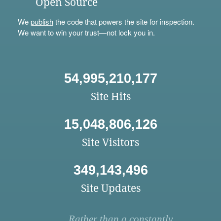
Open Source
We
publish
the code that powers the site for inspection.
We want to win your trust—not lock you in.
54,995,210,177
Site Hits
15,048,806,126
Site Visitors
349,143,496
Site Updates
Rather than a constantly