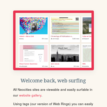
Welcome back, web surfing
All Neocities sites are viewable and easily surfable in
our
website gallery
.
Using tags (our version of Web Rings) you can easily