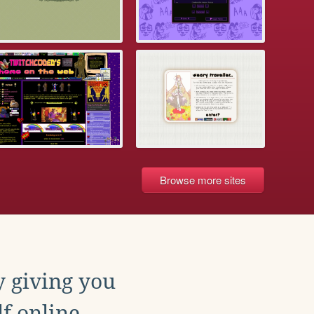
Browse more sites
y giving you
f online.