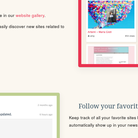
le in our
website gallery
.
ily discover new sites related to
Follow your favorite
Keep track of all your favorite site
automatically show up in your news f