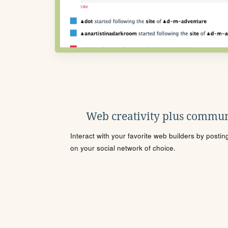
Web creativity plus commun
Interact with your favorite web builders by posti
on your social network of choice.