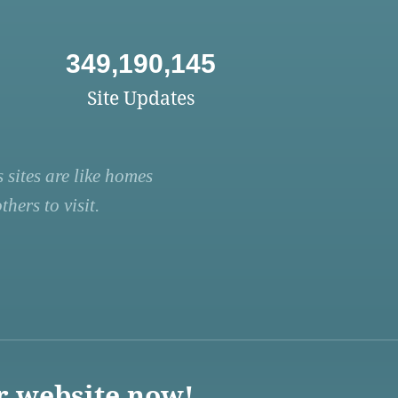
349,190,145
Site Updates
 sites are like homes
hers to visit.
r website now!