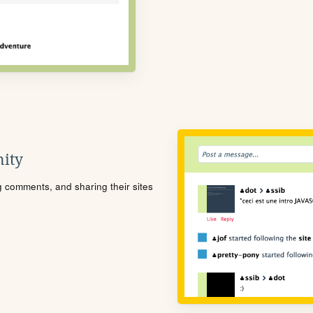
ity
ng comments, and sharing their sites