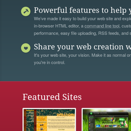
Powerful features to help 
We’ve made it easy to build your web site and explo
in-browser HTML editor, a
command line tool
, cust
performance, easy file uploading, RSS feeds, and
Share your web creation w
It's your web site, your vision. Make it as normal or
you're in control.
Featured Sites