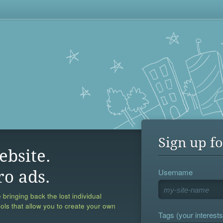
Sign up fo
ebsite.
Username
ro ads.
 bringing back the lost individual
ools that allow you to create your own
Tags (your interests,