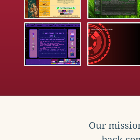
Our mission
back con