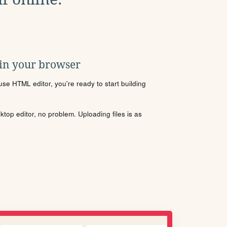
 in your browser
se HTML editor, you're ready to start building
sktop editor, no problem. Uploading files is as