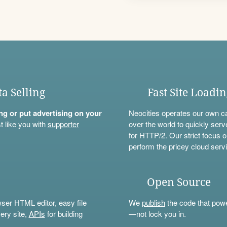
ta Selling
Fast Site Loadi
ning or put advertising on your
Neocities operates our own c
t like you with
supporter
over the world to quickly serv
for HTTP/2. Our strict focus o
perform the pricey cloud servi
Open Source
wser HTML editor, easy file
We
publish
the code that power
ery site,
APIs
for building
—not lock you in.