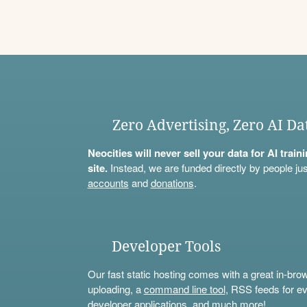
Zero Advertising, Zero AI Da
Neocities will never sell your data for AI trai
site.
Instead, we are funded directly by people jus
accounts
and
donations
.
Developer Tools
Our fast static hosting comes with a great in-bro
uploading, a
command line tool
, RSS feeds for ev
developer applications, and much more!