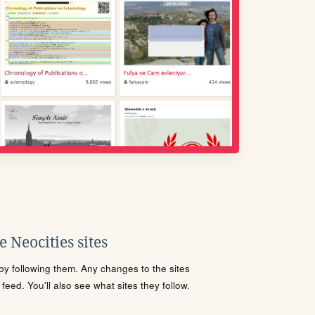
 Neocities sites
s by following them. Any changes to the sites
eed. You'll also see what sites they follow.