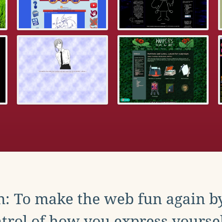
: To make the web fun again b
trol of how you express yoursel