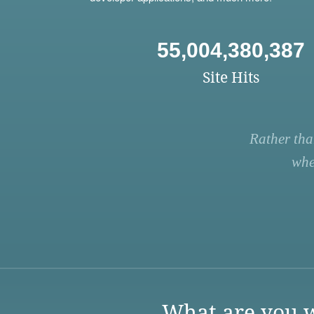
55,004,380,387
Site Hits
Rather tha
whe
What are you w