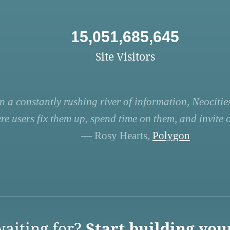
15,051,685,645
Site Visitors
n a constantly rushing river of information, Neocities
re users fix them up, spend time on them, and invite ot
— Rosy Hearts,
Polygon
aiting for?
Start building you