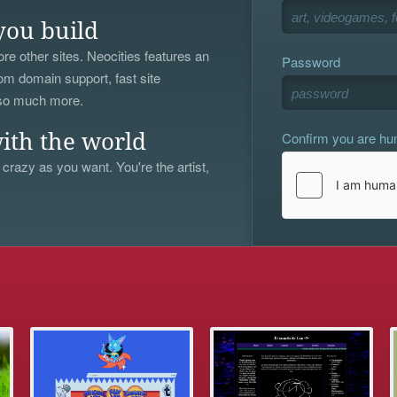
you build
re other sites. Neocities features an
Password
om domain support, fast site
 so much more.
Confirm you are h
ith the world
 crazy as you want. You're the artist,