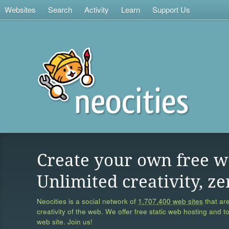
Websites
Search
Activity
Learn
Support Us
Create your own free w
Unlimited creativity, ze
Neocities is a social network of
1,707,400 web sites
that are
creativity of the web. We offer free static web hosting and t
web site. Join us!