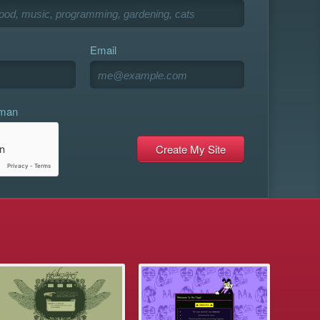
Email
uman