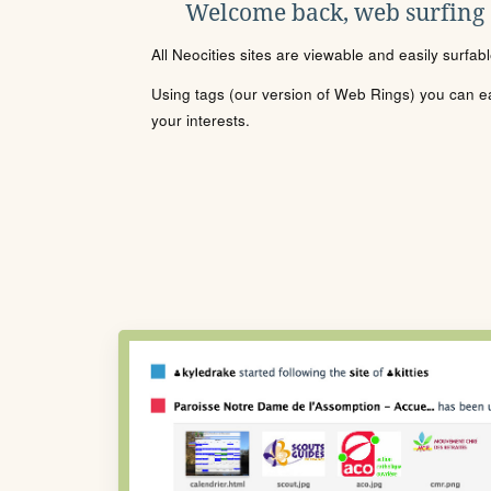
Welcome back, web surfing
All Neocities sites are viewable and easily surfab
Using tags (our version of Web Rings) you can eas
your interests.