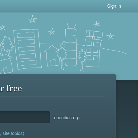
Sign In
r free
.neocities.org
 site topics)