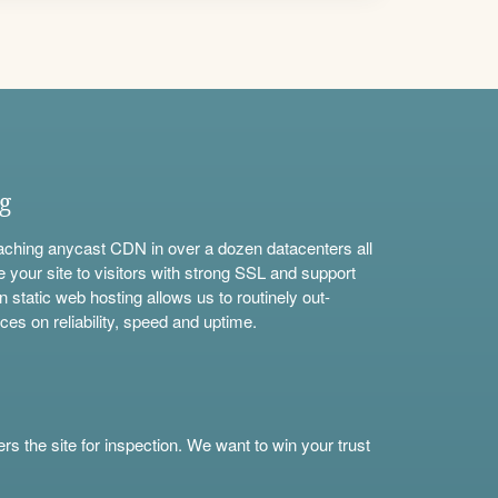
ng
aching anycast CDN in over a dozen datacenters all
e your site to visitors with strong SSL and support
n static web hosting allows us to routinely out-
ces on reliability, speed and uptime.
s the site for inspection. We want to win your trust