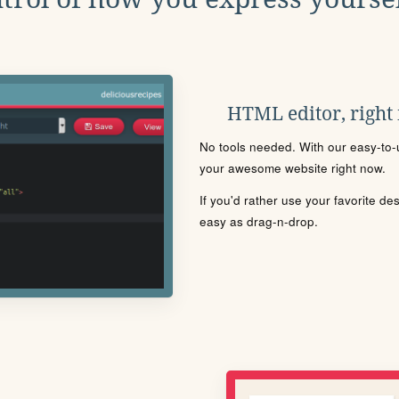
HTML editor, right
No tools needed. With our easy-to-u
your awesome website right now.
If you'd rather use your favorite de
easy as drag-n-drop.