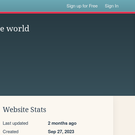
Sign up for Free
Sign In
he world
Website Stats
Last updated
2 months ago
Created
Sep 27, 2023