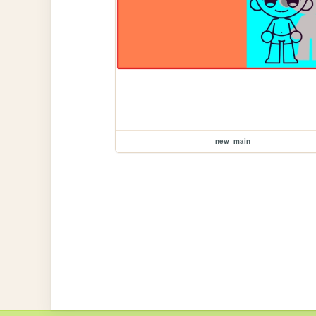
new_main