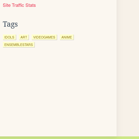
Site Traffic Stats
Tags
IDOLS
ART
VIDEOGAMES
ANIME
ENSEMBLESTARS