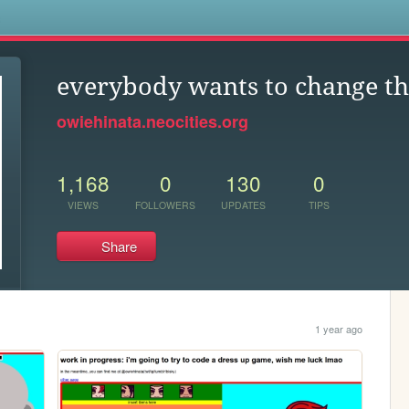
s
everybody wants to change t
owiehinata.neocities.org
1,168
0
130
0
VIEWS
FOLLOWERS
UPDATES
TIPS
Share
1 year ago