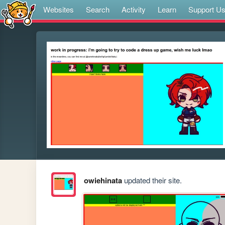
Websites
Search
Activity
Learn
Support U
owiehinata
updated their site.