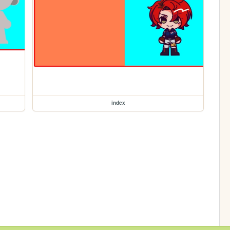
index