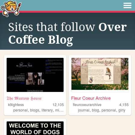
Sites that follow
Over
Coffee Blog
𝔗𝔥𝔢 𝔐𝔞𝔯𝔯𝔬𝔴 ℌ𝔬𝔲𝔰𝔢
Fleur Coeur Archive
k9ightess
12,105
fleurcoeurarchive
4,155
,
,
,
,
,
,
,
personal
blogs
literary
minimalism
media
journal
blog
personal
girly