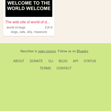
The web site of world-of-dogs
world-of-dogs
3,914
,
,
,
dogs
cats
silly
hopecore
Neocities
is
open source
. Follow us on
Bluesky
ABOUT
DONATE
CLI
BLOG
API
STATUS
TERMS
CONTACT