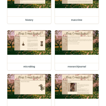
history
truecrime
microblog
researchjournal