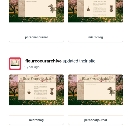
personaljournal
microblog
fleurcoeurarchive
updated their site.
1 year ago
microblog
personaljournal