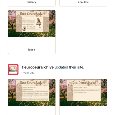
history
aboutme
index
fleurcoeurarchive
updated their site.
1 year ago