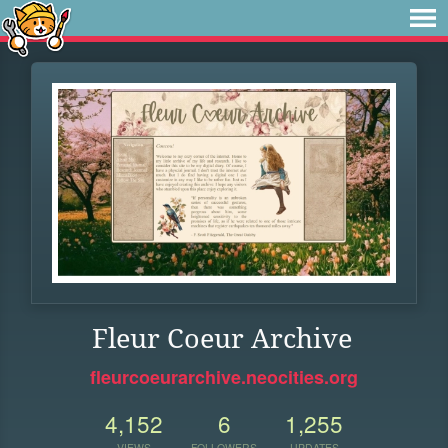
Fleur Coeur Archive
fleurcoeurarchive.neocities.org
4,152
6
1,255
VIEWS
FOLLOWERS
UPDATES