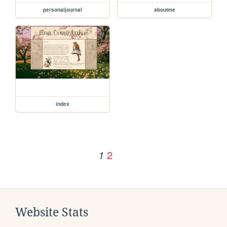
personaljournal
aboutme
index
2
1
Website Stats