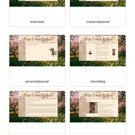
truecrime
researchjournal
personaljournal
microblog