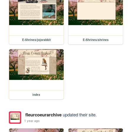
E-Shrines/jojorabbit
E-Shrines/shrines
index
fleurcoeurarchive
updated their site.
1 year ago