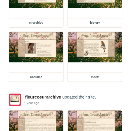
microblog
history
aboutme
index
fleurcoeurarchive
updated their site.
1 year ago