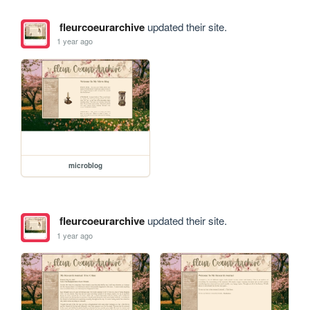
fleurcoeurarchive
updated their site.
1 year ago
microblog
fleurcoeurarchive
updated their site.
1 year ago