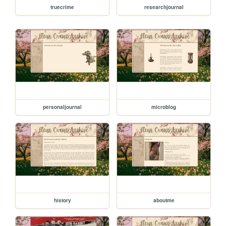
truecrime
researchjournal
personaljournal
microblog
history
aboutme