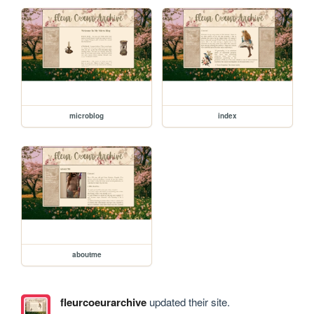
microblog
index
aboutme
fleurcoeurarchive
updated their site.