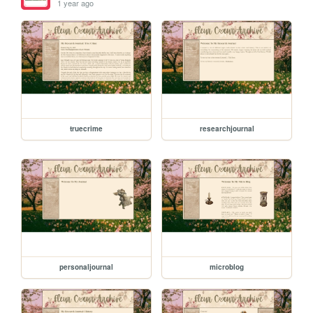
1 year ago
truecrime
researchjournal
personaljournal
microblog