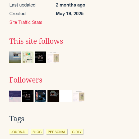
Last updated
2 months ago
Created
May 19, 2025
Site Traffic Stats
This site follows
Followers
Tags
JOURNAL
BLOG
PERSONAL
GIRLY