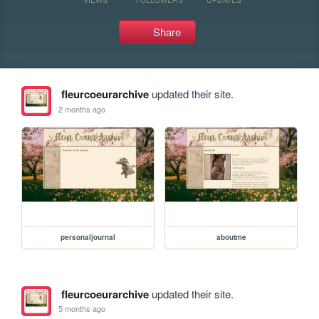
Share
fleurcoeurarchive
updated their site.
2 months ago
personaljournal
aboutme
fleurcoeurarchive
updated their site.
5 months ago