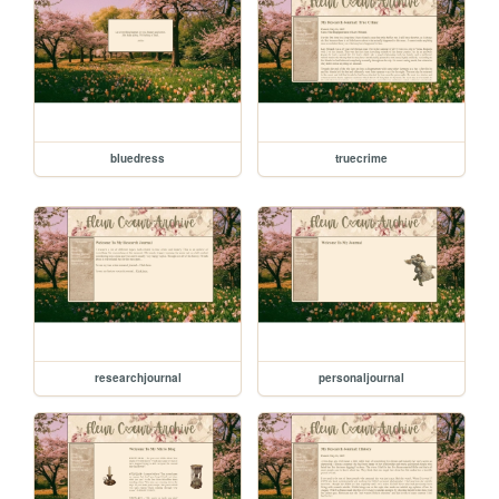
bluedress
truecrime
researchjournal
personaljournal