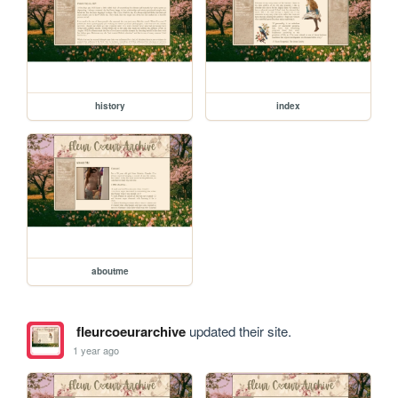
history
index
aboutme
fleurcoeurarchive
updated their site.
1 year ago