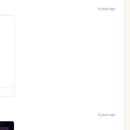
6 years ago
6 years ago