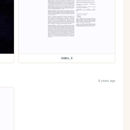
index_ii
6 years ago