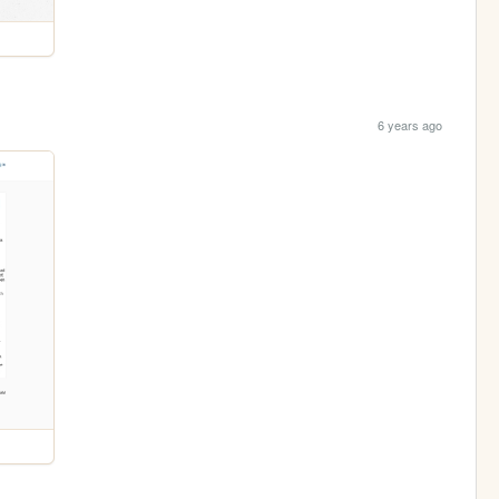
6 years ago