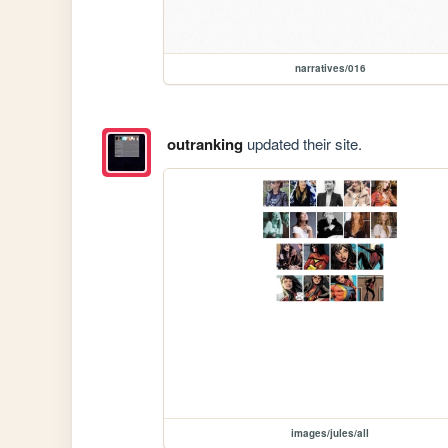
narratives/016
outranking
updated their site.
images/jules/all