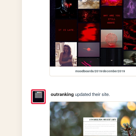
moodboards/2019/december2019
outranking
updated their site.