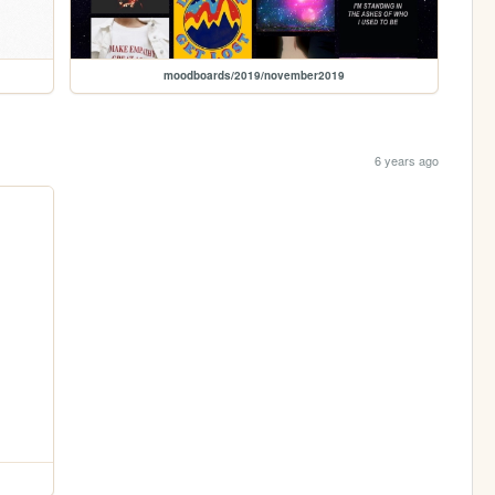
moodboards/2019/november2019
6 years ago