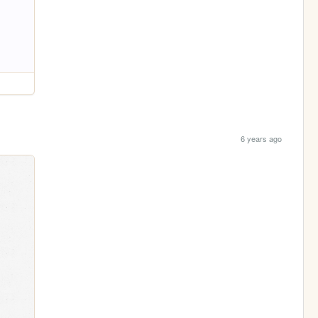
6 years ago