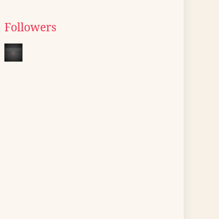
Followers