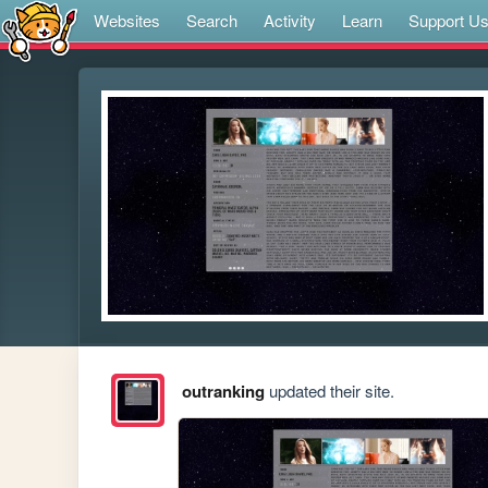
Websites
Search
Activity
Learn
Support U
outranking
updated their site.