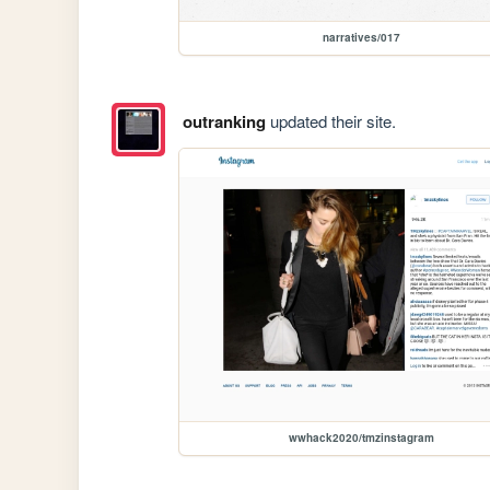
narratives/017
outranking
updated their site.
wwhack2020/tmzinstagram