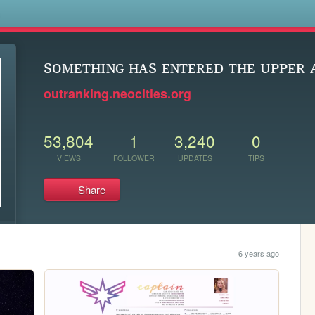
s
sᴏᴍᴇᴛʜɪɴɢ ʜᴀs ᴇɴᴛᴇʀᴇᴅ ᴛʜᴇ ᴜᴘᴘᴇʀ
outranking.neocities.org
53,804
1
3,240
0
VIEWS
FOLLOWER
UPDATES
TIPS
Share
6 years ago