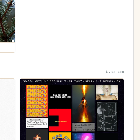
6 years ago