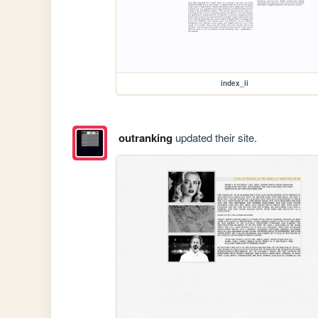
index_ii
outranking
updated their site.