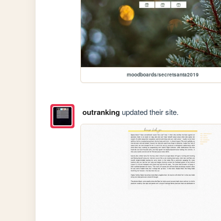
moodboards/secretsanta2019
outranking
updated their site.