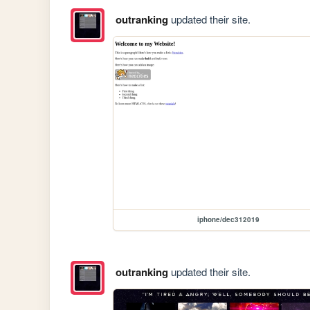
outranking
updated their site.
iphone/dec312019
outranking
updated their site.