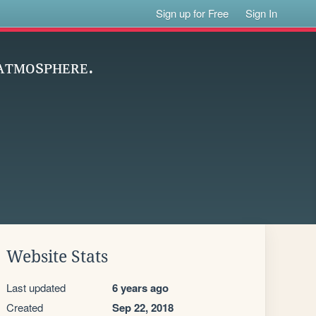
Sign up for Free
Sign In
 ᴀᴛᴍᴏsᴘʜᴇʀᴇ.
Website Stats
Last updated
6 years ago
Created
Sep 22, 2018