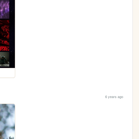
6 years ago