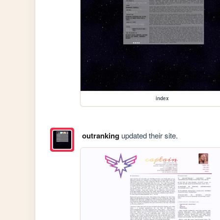
index
outranking
updated their site.