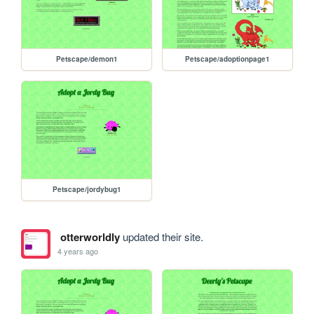
Petscape/demon1
Petscape/adoptionpage1
Petscape/jordybug1
otterworldly
updated their site.
4 years ago