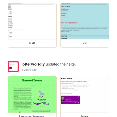
test2
test
otterworldly
updated their site.
4 years ago
Petscape/fiftypenny1
index