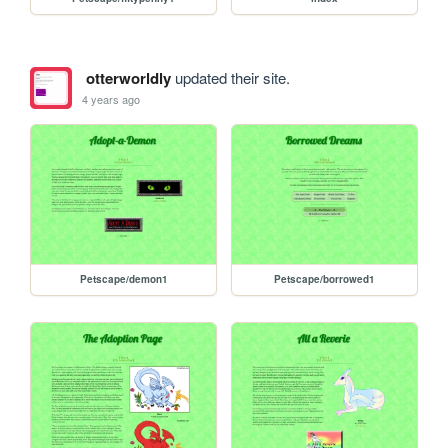
otterworldly
updated their site.
4 years ago
Petscape/demon1
Petscape/borrowed1