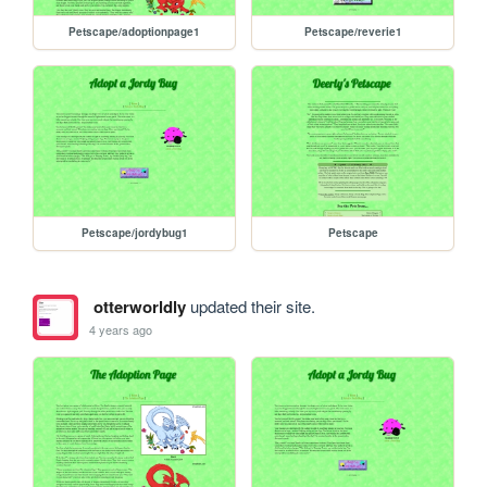
Petscape/adoptionpage1
Petscape/reverie1
Petscape/jordybug1
Petscape
otterworldly
updated their site.
4 years ago