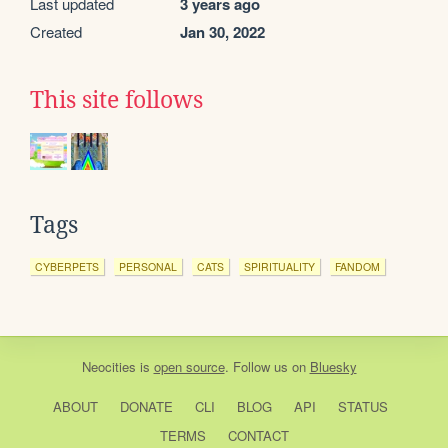
Last updated
3 years ago
Created
Jan 30, 2022
This site follows
Tags
CYBERPETS
PERSONAL
CATS
SPIRITUALITY
FANDOM
Neocities
is
open source
. Follow us on
Bluesky
ABOUT
DONATE
CLI
BLOG
API
STATUS
TERMS
CONTACT