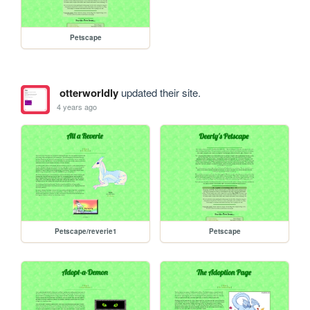
Petscape
otterworldly
updated their site.
4 years ago
Petscape/reverie1
Petscape