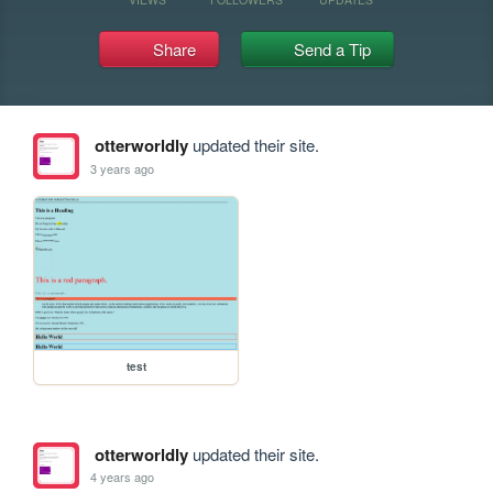
Share
Send a Tip
otterworldly
updated their site.
3 years ago
test
otterworldly
updated their site.
4 years ago