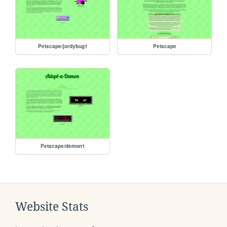
Petscape/jordybug1
Petscape
Petscape/demon1
Website Stats