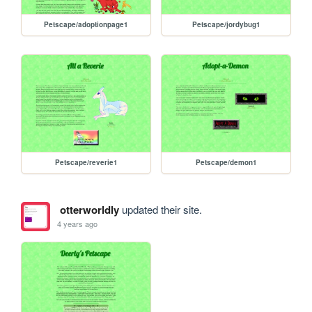
Petscape/adoptionpage1
Petscape/jordybug1
Petscape/reverie1
Petscape/demon1
otterworldly
updated their site.
4 years ago