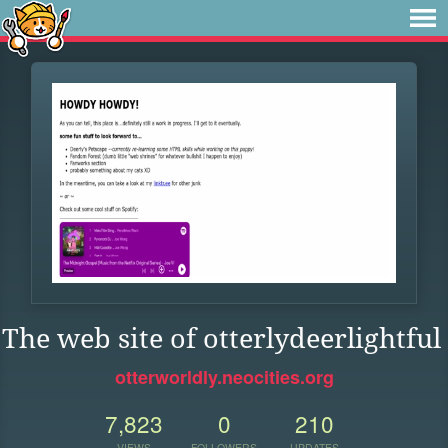
The web site of otterlydeerlightful
otterworldly.neocities.org
7,823
0
210
VIEWS
FOLLOWERS
UPDATES