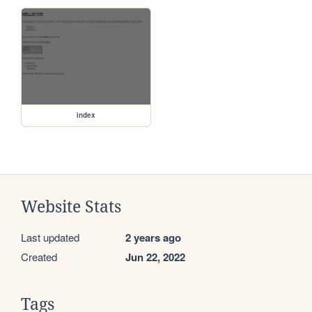
index
Website Stats
Last updated
2 years ago
Created
Jun 22, 2022
Tags