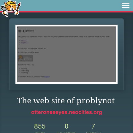
The web site of problynot
otteroneseyes.neocities.org
855
0
7
VIEWS
FOLLOWERS
UPDATES