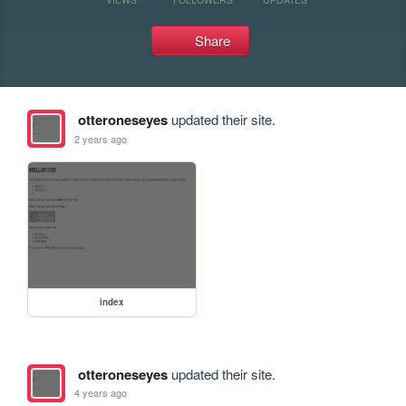
Share
otteroneseyes
updated their site.
2 years ago
index
otteroneseyes
updated their site.
4 years ago