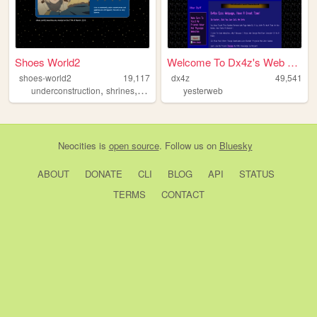
Shoes World2
Welcome To Dx4z's Web Page!
shoes-world2
19,117
dx4z
49,541
,
,
,
underconstruction
shrines
personal
blorbos
yesterweb
Neocities
is
open source
. Follow us on
Bluesky
ABOUT
DONATE
CLI
BLOG
API
STATUS
TERMS
CONTACT