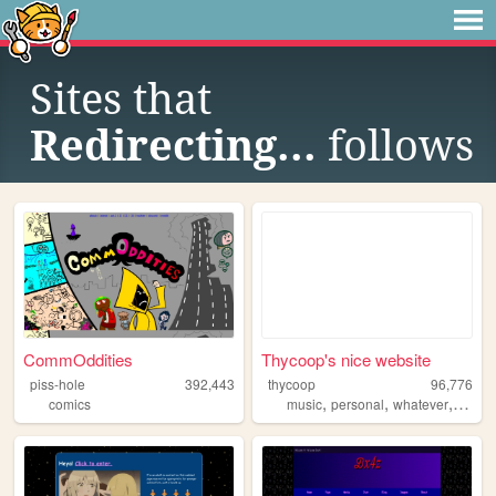
Sites that
Redirecting...
follows
CommOddities
Thycoop's nice website
piss-hole
392,443
thycoop
96,776
,
,
,
comics
music
personal
whatever
coins