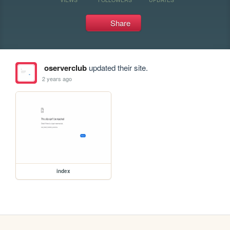
Share
oserverclub
updated their site.
2 years ago
index