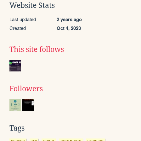
Website Stats
Last updated
2 years ago
Created
Oct 4, 2023
This site follows
Followers
Tags