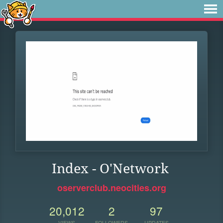
Index - O'Network
oserverclub.neocities.org
20,012
2
97
VIEWS
FOLLOWERS
UPDATES