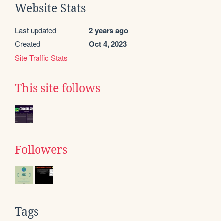
Website Stats
Last updated
2 years ago
Created
Oct 4, 2023
Site Traffic Stats
This site follows
Followers
Tags