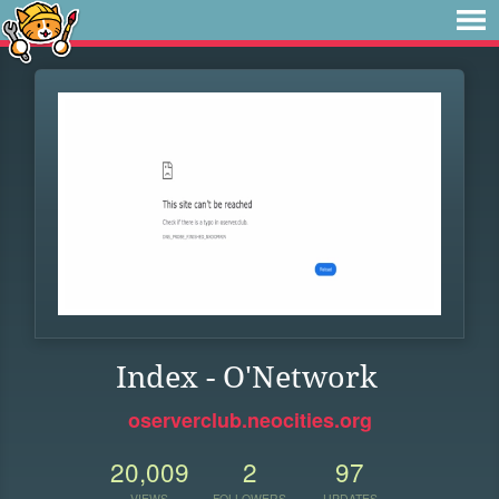
Index - O'Network
oserverclub.neocities.org
20,009
2
97
VIEWS
FOLLOWERS
UPDATES