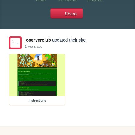
Share
oserverclub
updated their site.
2 years ago
instructions