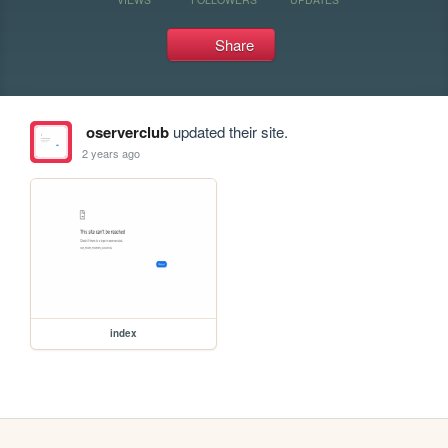
Share
oserverclub
updated their site.
2 years ago
index