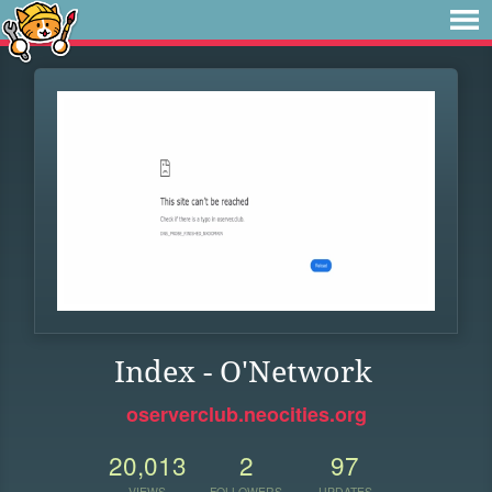
Index - O'Network
oserverclub.neocities.org
20,013
2
97
VIEWS
FOLLOWERS
UPDATES