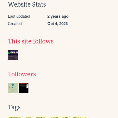
Website Stats
Last updated
2 years ago
Created
Oct 4, 2023
This site follows
Followers
Tags