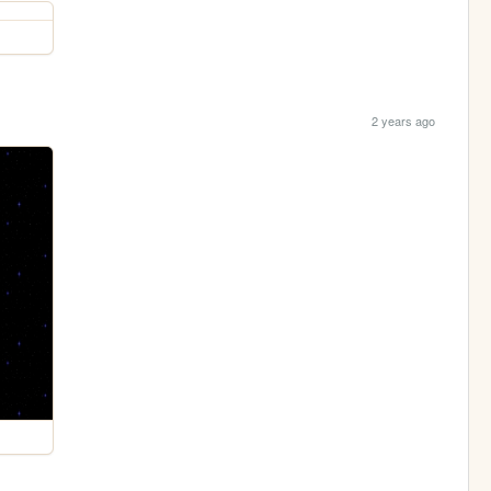
2 years ago