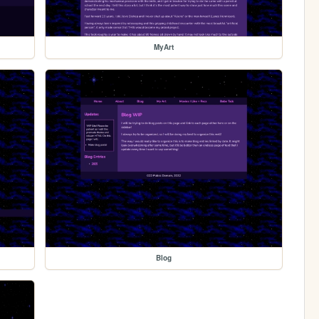
MyArt
Blog