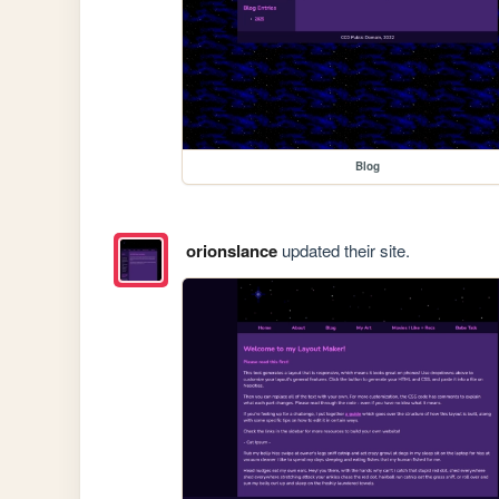
Blog
orionslance
updated their site.