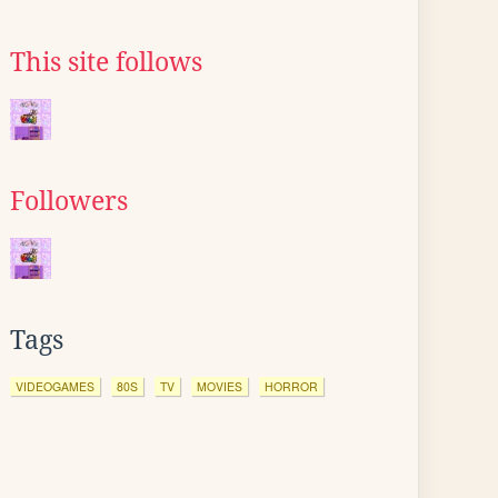
This site follows
Followers
Tags
VIDEOGAMES
80S
TV
MOVIES
HORROR