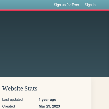
Sign up for Free
Sign In
Website Stats
Last updated
1 year ago
Created
Mar 29, 2023