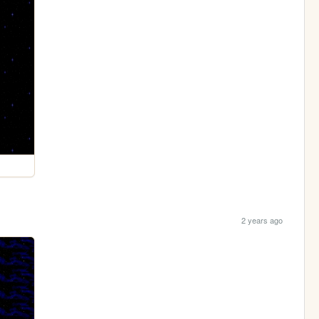
2 years ago