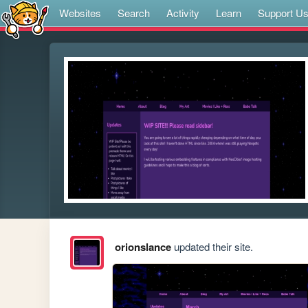
Websites
Search
Activity
Learn
Support U
orionslance
updated their site.