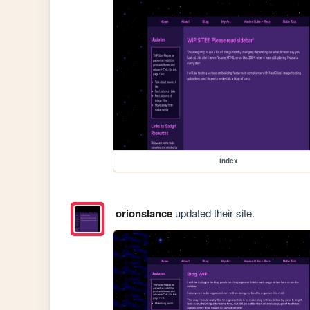
index
orionslance
updated their site.