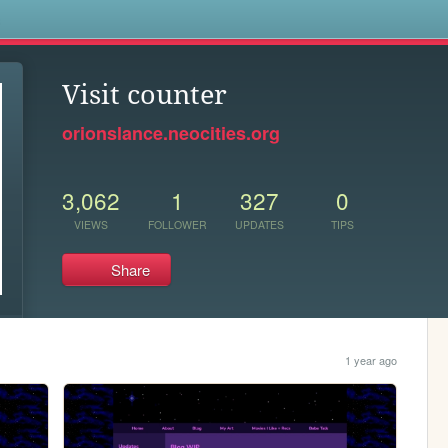
s
Visit counter
orionslance.neocities.org
3,062
1
327
0
VIEWS
FOLLOWER
UPDATES
TIPS
Share
1 year ago