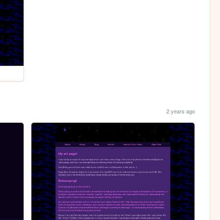
2 years ago