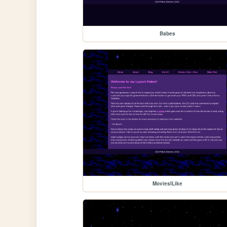
Babes
MoviesILike