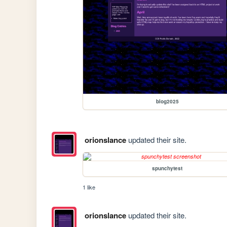
blog2025
orionslance
updated their site.
spunchytest
1 like
orionslance
updated their site.