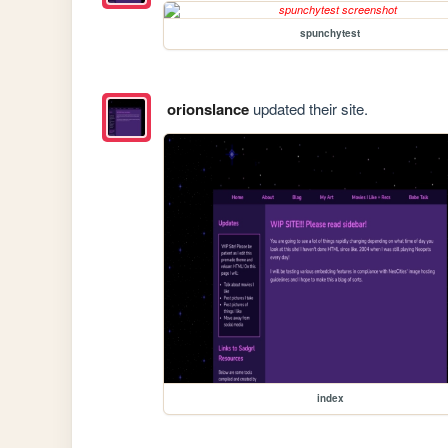
spunchytest
orionslance
updated their site.
index