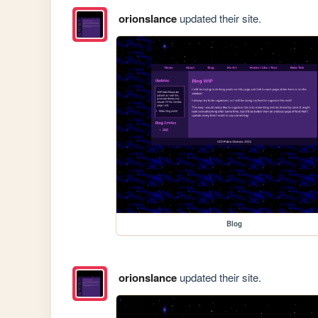
orionslance
updated their site.
Blog
orionslance
updated their site.