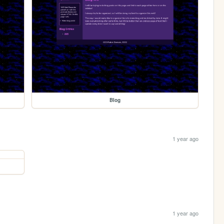
Blog
1 year ago
1 year ago