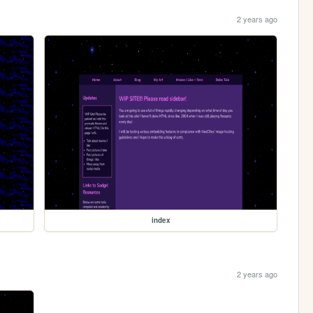
2 years ago
index
2 years ago