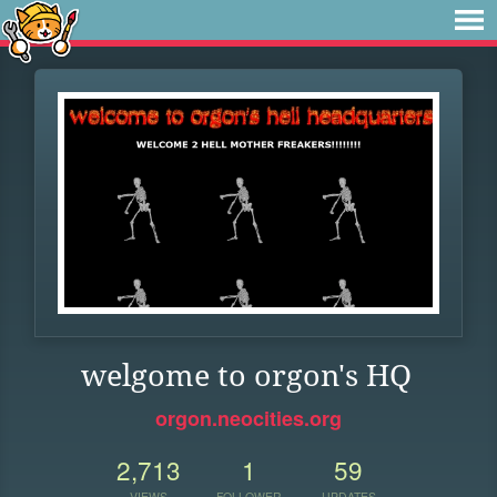
welgome to orgon's HQ
orgon.neocities.org
2,713
1
59
VIEWS
FOLLOWER
UPDATES