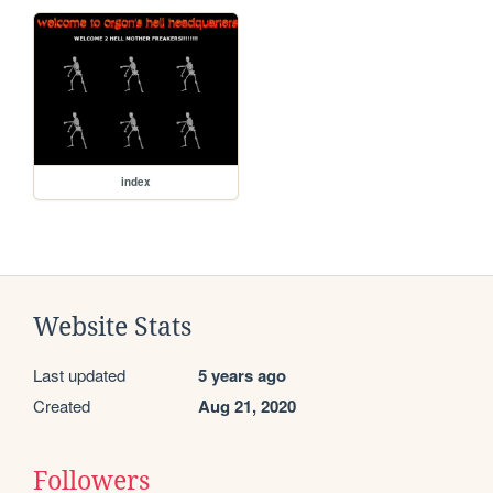
index
Website Stats
Last updated
5 years ago
Created
Aug 21, 2020
Followers