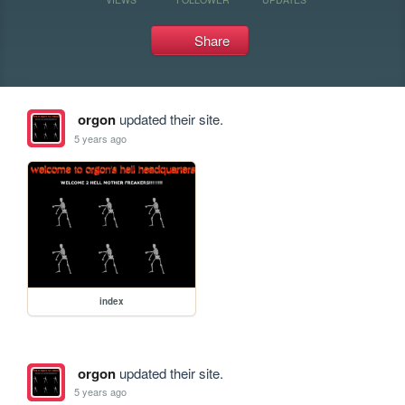
Share
orgon
updated their site.
5 years ago
index
orgon
updated their site.
5 years ago