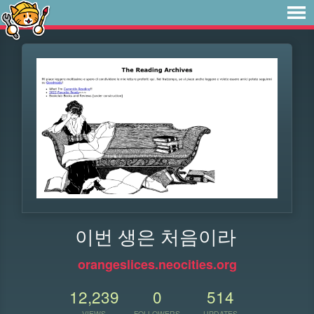
이번 생은 처음이라
orangeslices.neocities.org
12,239
0
514
VIEWS
FOLLOWERS
UPDATES