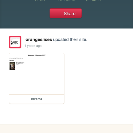
Share
orangeslices
updated their site.
4 years ago
kdrama