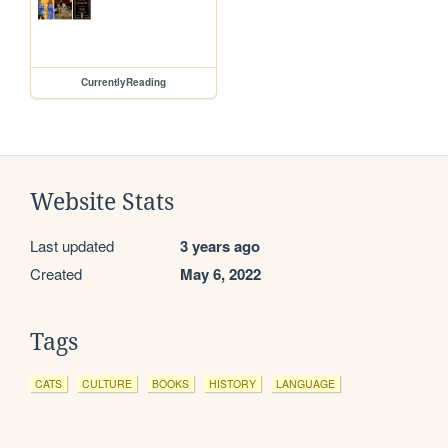
CurrentlyReading
Website Stats
Last updated
3 years ago
Created
May 6, 2022
Tags
CATS
CULTURE
BOOKS
HISTORY
LANGUAGE