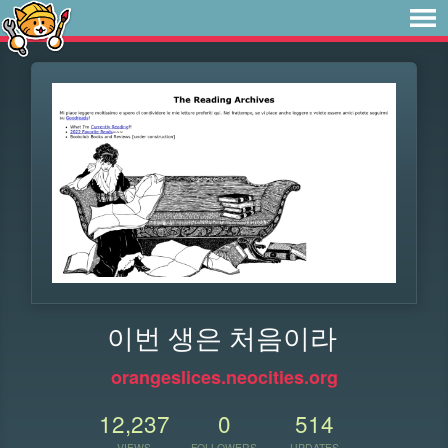
이번 생은 처음이라
orangeslices.neocities.org
12,237
0
514
VIEWS
FOLLOWERS
UPDATES