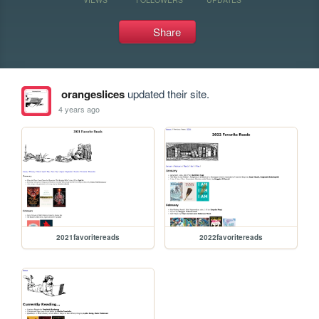
Share
orangeslices
updated their site.
4 years ago
2021favoritereads
2022favoritereads