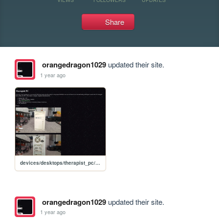
Share
orangedragon1029
updated their site.
1 year ago
devices/desktops/therapist_pc/therapist_pc
orangedragon1029
updated their site.
1 year ago