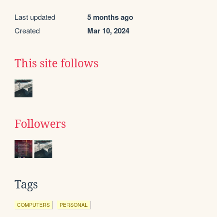
Last updated
5 months ago
Created
Mar 10, 2024
This site follows
Followers
Tags
COMPUTERS
PERSONAL