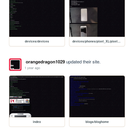
devices/devices
devices/phones/pixel_XL/pixel_XL
orangedragon1029
updated their site.
1 year ago
index
blogs/bloghome