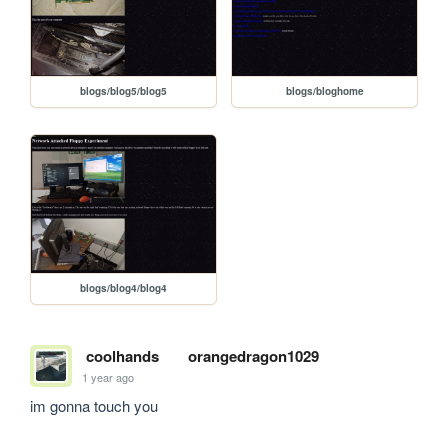
blogs/blog5/blog5
blogs/bloghome
blogs/blog4/blog4
coolhands
orangedragon1029
1 year ago
im gonna touch you