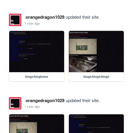
orangedragon1029
updated their site.
1 year ago
blogs/bloghome
blogs/blog5/blog5
orangedragon1029
updated their site.
1 year ago