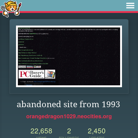
abandoned site from 1993
orangedragon1029.neocities.org
22,658
2
2,450
VIEWS
FOLLOWERS
UPDATES