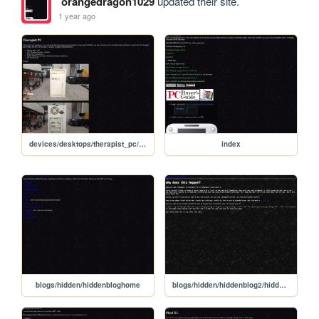
orangedragon1029
updated their site.
1 year ago
devices/desktops/therapist_pc/therapist_pc
index
blogs/hidden/hiddenbloghome
blogs/hidden/hiddenblog2/hiddenblog2