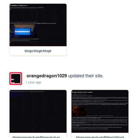
blogs/blog6/blog6
orangedragon1029
updated their site.
1 year ago
blogs/non-tech-stuff/non-tech-stuff-bloghome
blogs/non-tech-stuff/blog3/blog3