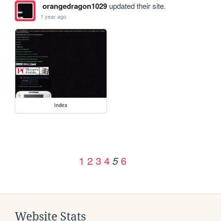
orangedragon1029
updated their site.
1 year ago
index
1
2
3
4
6
5
Website Stats