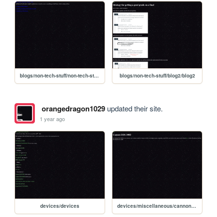
blogs/non-tech-stuff/non-tech-stuff-bloghome
blogs/non-tech-stuff/blog2/blog2
orangedragon1029
updated their site.
1 year ago
devices/devices
devices/miscellaneous/cannon_eos_300d/cannon_eos_300d