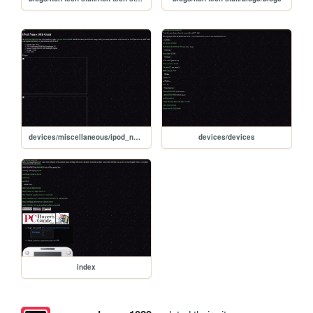
devices/miscellaneous/ipod_nano_4thgen/ipod_nano_4thgen
devices/devices
index