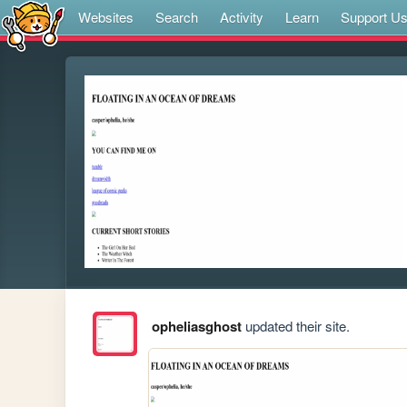
Websites
Search
Activity
Learn
Support U
opheliasghost
updated their site.