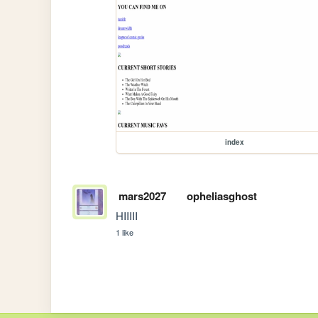
index
mars2027
opheliasghost
HIIIII
1 like