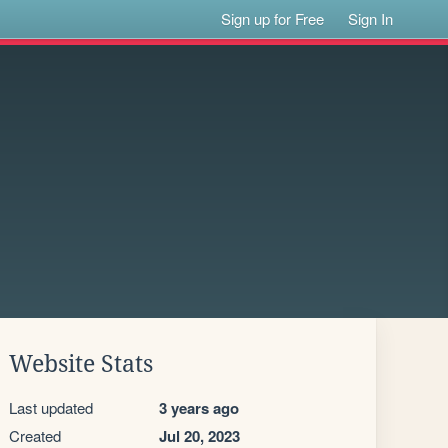
Sign up for Free
Sign In
Website Stats
Last updated
3 years ago
Created
Jul 20, 2023