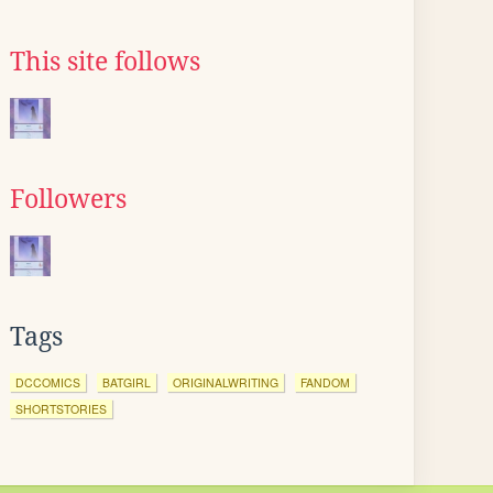
This site follows
Followers
Tags
DCCOMICS
BATGIRL
ORIGINALWRITING
FANDOM
SHORTSTORIES