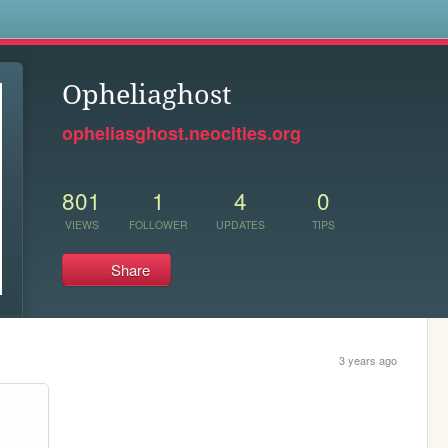
s
Opheliaghost
opheliasghost.neocities.org
801
1
4
0
VIEWS
FOLLOWER
UPDATES
TIPS
Share
3 years ago