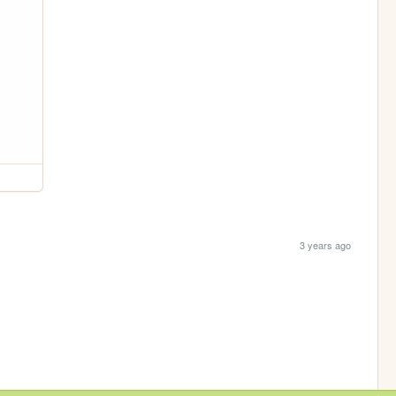
3 years ago