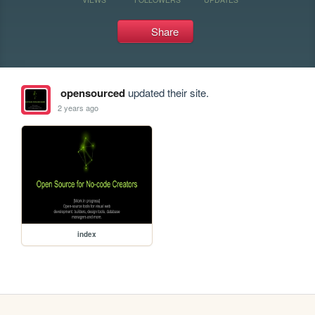
Share
opensourced
updated their site.
2 years ago
index