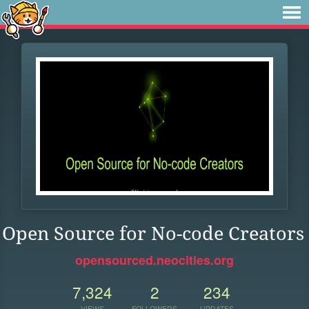
Open Source for No-code Creators
opensourced.neocities.org
7,324
2
234
VIEWS
FOLLOWERS
UPDATES