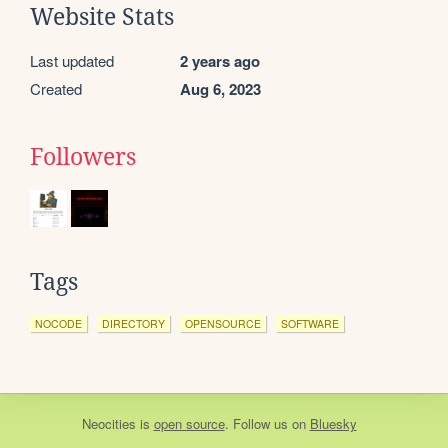
Website Stats
Last updated
2 years ago
Created
Aug 6, 2023
Followers
Tags
NOCODE
DIRECTORY
OPENSOURCE
SOFTWARE
Neocities
is
open source
. Follow us on
Bluesky