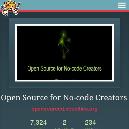
Open Source for No-code Creators
opensourced.neocities.org
7,324
2
234
VIEWS
FOLLOWERS
UPDATES