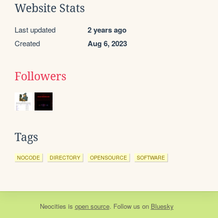
Website Stats
Last updated
2 years ago
Created
Aug 6, 2023
Followers
Tags
NOCODE
DIRECTORY
OPENSOURCE
SOFTWARE
Neocities
is
open source
. Follow us on
Bluesky