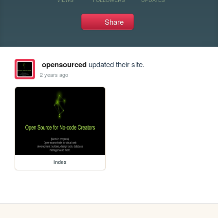
Share
opensourced
updated their site.
2 years ago
index