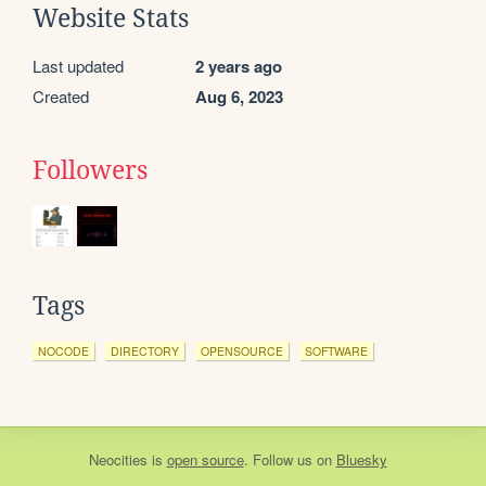
Website Stats
Last updated
2 years ago
Created
Aug 6, 2023
Followers
Tags
NOCODE
DIRECTORY
OPENSOURCE
SOFTWARE
Neocities
is
open source
. Follow us on
Bluesky