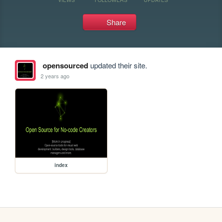
Share
opensourced
updated their site.
2 years ago
index