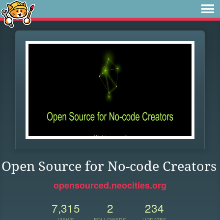
Open Source for No-code Creators
opensourced.neocities.org
7,315
2
234
VIEWS
FOLLOWERS
UPDATES