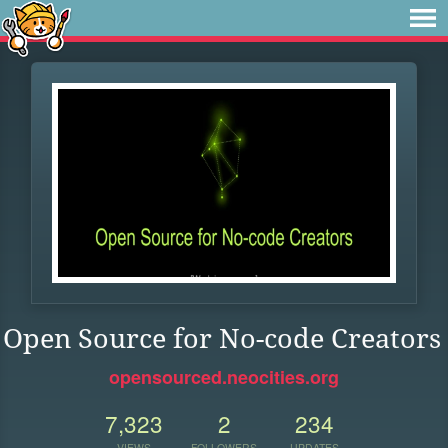
Open Source for No-code Creators
opensourced.neocities.org
7,323
2
234
VIEWS
FOLLOWERS
UPDATES