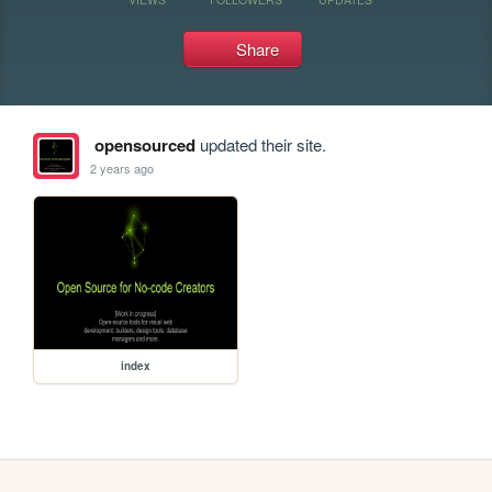
Share
opensourced
updated their site.
2 years ago
index