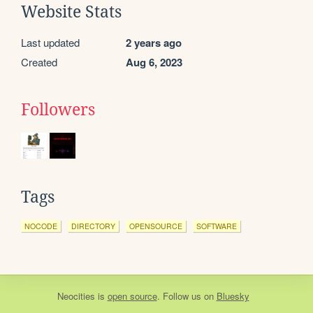
Website Stats
Last updated
2 years ago
Created
Aug 6, 2023
Followers
Tags
NOCODE
DIRECTORY
OPENSOURCE
SOFTWARE
Neocities
is
open source
. Follow us on
Bluesky