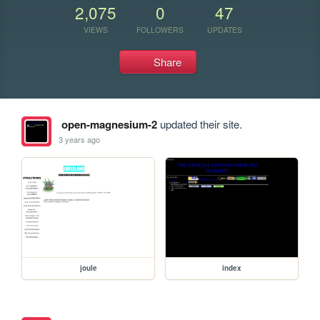
2,075
0
47
VIEWS
FOLLOWERS
UPDATES
Share
open-magnesium-2
updated their site.
3 years ago
joule
index