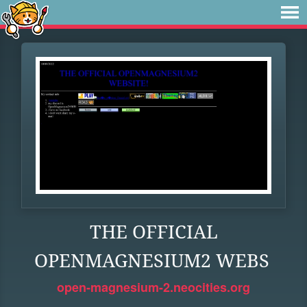
THE OFFICIAL
OPENMAGNESIUM2 WEBS
open-magnesium-2.neocities.org