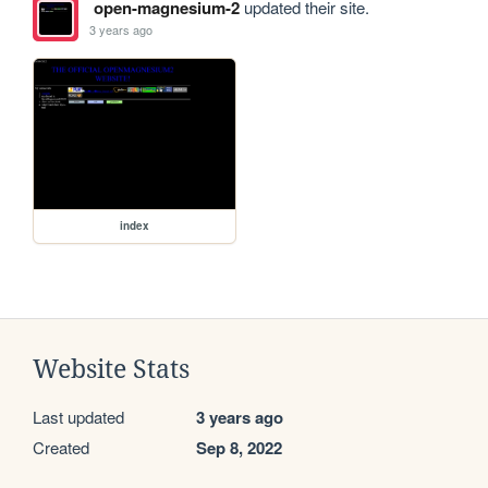
open-magnesium-2
updated their site.
3 years ago
index
Website Stats
Last updated
3 years ago
Created
Sep 8, 2022