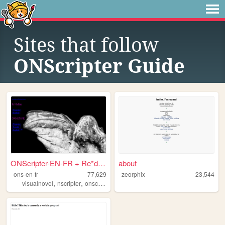
Sites that follow
ONScripter Guide
ONScripter-EN-FR + Re*define.
about
ons-en-fr
77,629
zeorphix
23,544
,
,
,
,
visualnovel
nscripter
onscripter
onscripteren
documentation