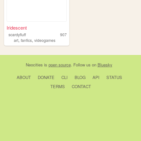
Iridescent
scardyfluff
907
,
,
art
fanfics
videogames
Neocities
is
open source
. Follow us on
Bluesky
ABOUT
DONATE
CLI
BLOG
API
STATUS
TERMS
CONTACT