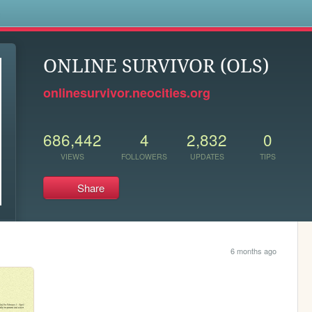
s
ONLINE SURVIVOR (OLS)
onlinesurvivor.neocities.org
686,442
4
2,832
0
VIEWS
FOLLOWERS
UPDATES
TIPS
Share
6 months ago