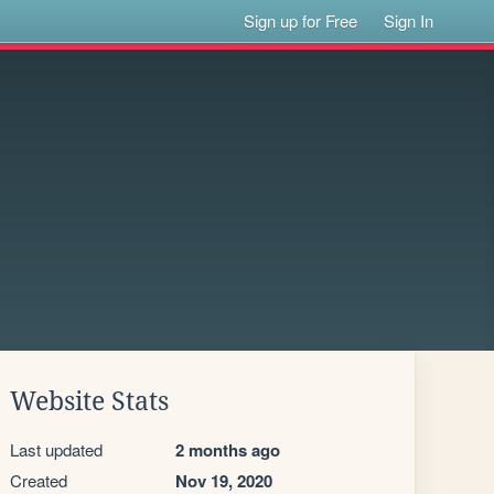
Sign up for Free
Sign In
Website Stats
Last updated
2 months ago
Created
Nov 19, 2020