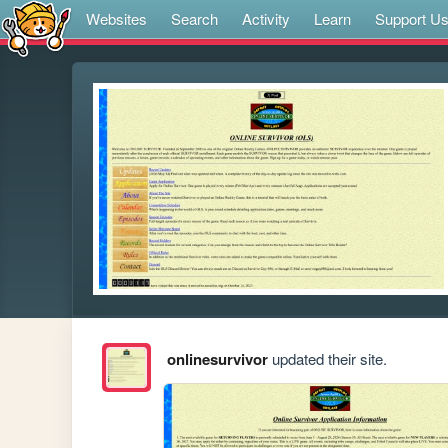
Websites
Search
Activity
Learn
Support U
onlinesurvivor
updated their site.