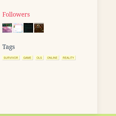
Followers
Tags
SURVIVOR
GAME
OLS
ONLINE
REALITY