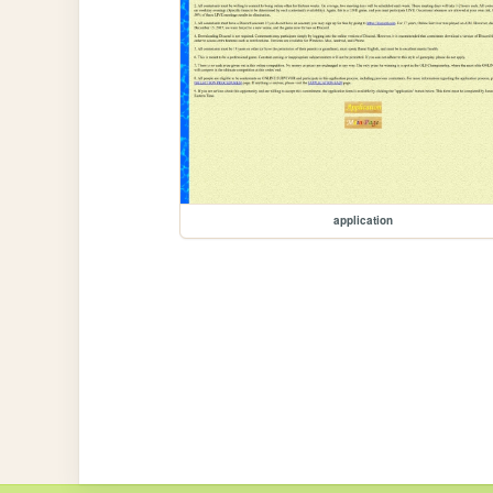
application