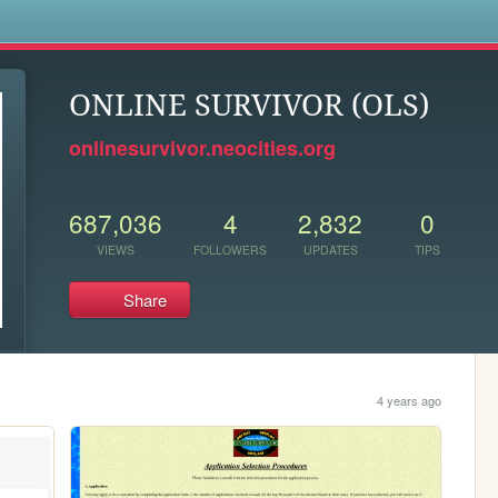
s
ONLINE SURVIVOR (OLS)
onlinesurvivor.neocities.org
687,036
4
2,832
0
VIEWS
FOLLOWERS
UPDATES
TIPS
Share
4 years ago