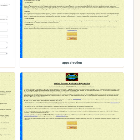
appselection