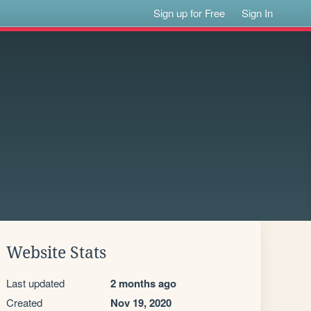
Sign up for Free
Sign In
Website Stats
Last updated
2 months ago
Created
Nov 19, 2020