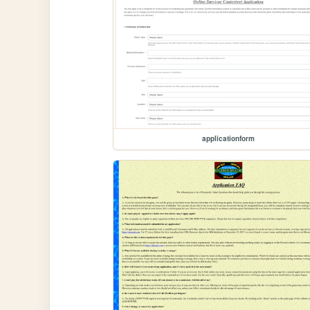
applicationform