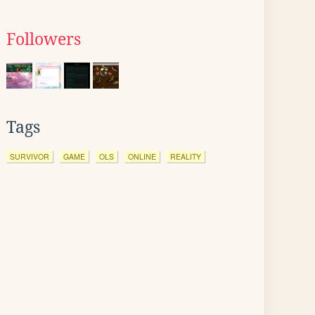
Followers
Tags
SURVIVOR
GAME
OLS
ONLINE
REALITY