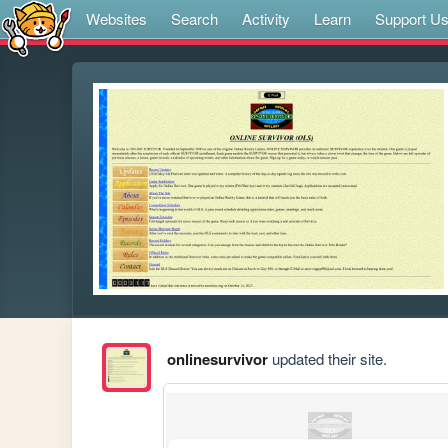
Websites
Search
Activity
Learn
Support U
onlinesurvivor
updated their site.