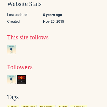
Website Stats
Last updated
6 years ago
Created
Nov 25, 2015
This site follows
Followers
Tags