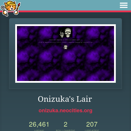
Onizuka's Lair
onizuka.neocities.org
26,461
2
207
VIEWS
FOLLOWERS
UPDATES