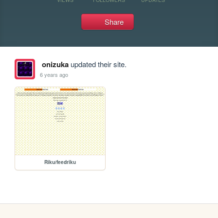
Share
onizuka
updated their site.
6 years ago
Riku/feedriku