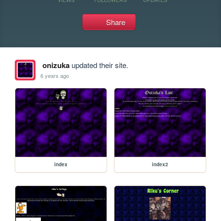
Share
onizuka
updated their site.
6 years ago
index
index2