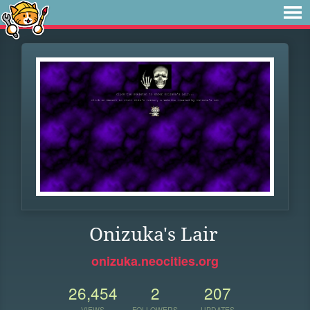
Onizuka's Lair
onizuka.neocities.org
26,454
2
207
VIEWS
FOLLOWERS
UPDATES