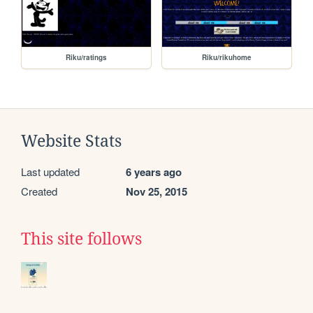
Riku/ratings
Riku/rikuhome
Website Stats
Last updated
6 years ago
Created
Nov 25, 2015
This site follows