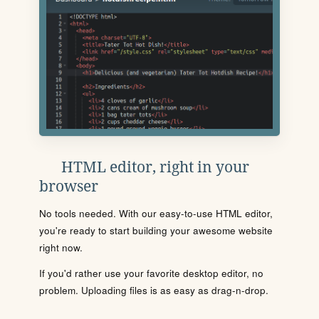
HTML editor, right in your
browser
No tools needed. With our easy-to-use HTML editor,
you're ready to start building your awesome website
right now.
If you'd rather use your favorite desktop editor, no
problem. Uploading files is as easy as drag-n-drop.