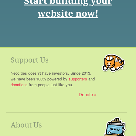
Start building your
website now!
Support Us
Neocities doesn't have investors. Since 2013,
we have been 100% powered by
supporters
and
donations
from people just like you.
Donate
About Us