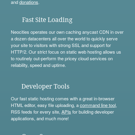
and
donations
.
Fast Site Loading
Neocities operates our own caching anycast CDN in over
a dozen datacenters all over the world to quickly serve
your site to visitors with strong SSL and support for
HTTP/2. Our strict focus on static web hosting allows us
to routinely out-perform the pricey cloud services on
reliability, speed and uptime.
Developer Tools
Our fast static hosting comes with a great in-browser
HTML editor, easy file uploading, a
command line tool
,
RSS feeds for every site,
APIs
for building developer
applications, and much more!