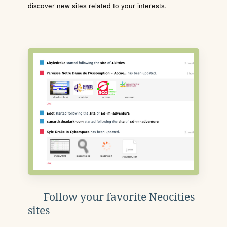
discover new sites related to your interests.
Follow your favorite Neocities
sites