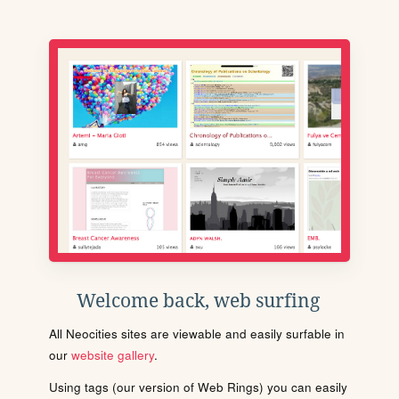
Welcome back, web surfing
All Neocities sites are viewable and easily surfable in
our
website gallery
.
Using tags (our version of Web Rings) you can easily