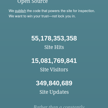
Open Source
We
publish
the code that powers the site for inspection.
We want to win your trust—not lock you in.
55,178,353,358
Site Hits
15,081,769,841
Site Visitors
349,840,689
Site Updates
Rather than a constantly