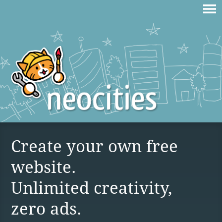
Create your own free
website.
Unlimited creativity,
zero ads.