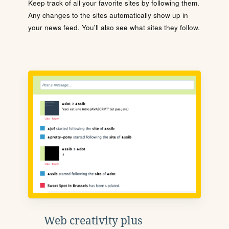
Keep track of all your favorite sites by following them.
Any changes to the sites automatically show up in
your news feed. You'll also see what sites they follow.
Web creativity plus