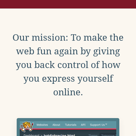
Our mission: To make the
web fun again by giving
you back control of how
you express yourself
online.