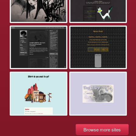
Browse more sites