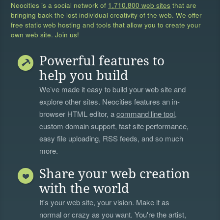
Neocities is a social network of
1,710,800 web sites
that are
bringing back the lost individual creativity of the web. We offer
free static web hosting and tools that allow you to create your
own web site. Join us!
Powerful features to
help you build
We’ve made it easy to build your web site and
explore other sites. Neocities features an in-
browser HTML editor, a
command line tool
,
custom domain support, fast site performance,
easy file uploading, RSS feeds, and so much
more.
Share your web creation
with the world
It's your web site, your vision. Make it as
normal or crazy as you want. You're the artist,