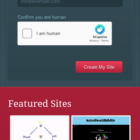
Confirm you are human
Featured Sites