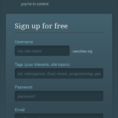
you're in control.
Sign up for free
Username
.neocities.org
Tags (your interests, site topics)
Password
Email