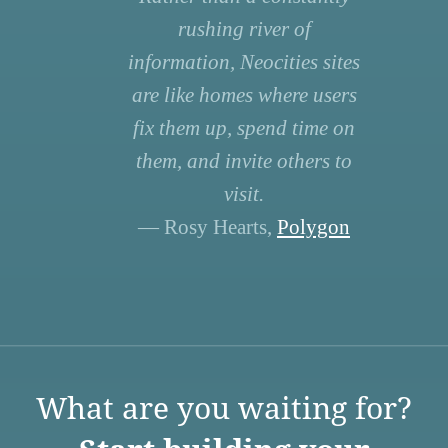
rushing river of
information, Neocities sites
are like homes where users
fix them up, spend time on
them, and invite others to
visit.
— Rosy Hearts,
Polygon
What are you waiting for?