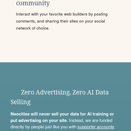
community
Interact with your favorite web builders by posting
comments, and sharing their sites on your social
network of choice.
Zero Advertising, Zero AI Data
Selling
Neocities will never sell your data for AI training or
put advertising on your site.
Instead, we are funded
directly by people just like you with
supporter accounts