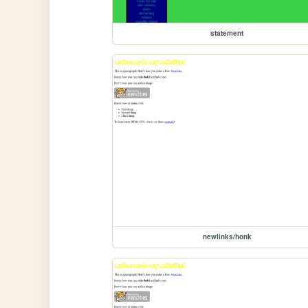
statement
newlinks/honk