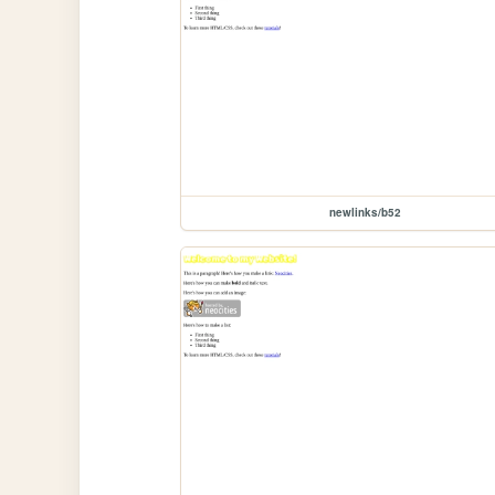
newlinks/b52