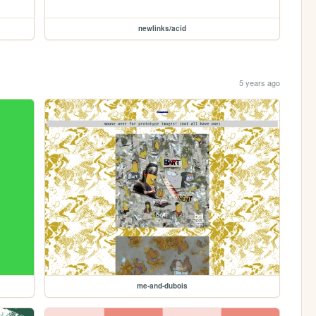
newlinks/acid
5 years ago
me-and-dubois