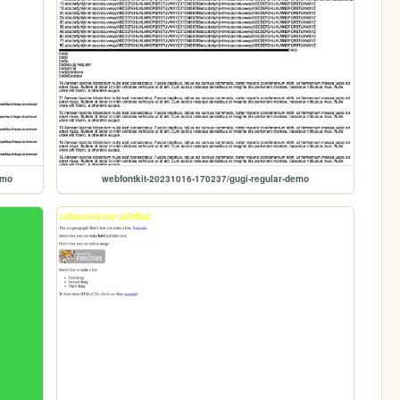
emo
webfontkit-20231016-170237/gugi-regular-demo