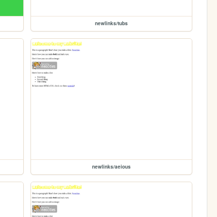
newlinks/tubs
newlinks/aeious