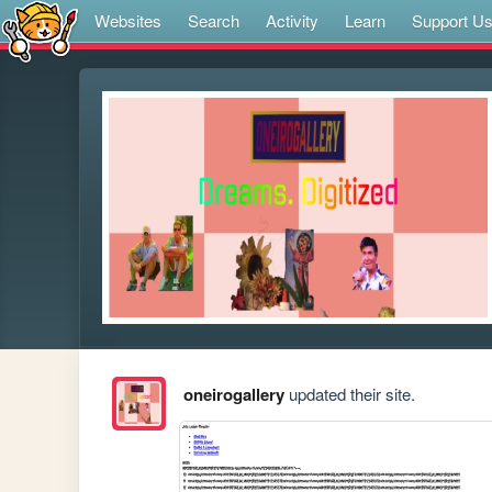
Websites
Search
Activity
Learn
Support U
oneirogallery
updated their site.