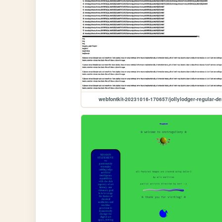
webfontkit-20231016-170657/jollylodger-regular-d