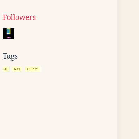
Followers
Tags
AI
ART
TRIPPY