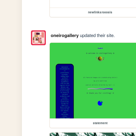
newlinks/ooosis
oneirogallery
updated their site.
statement