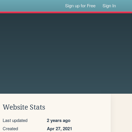
Sign up for Free
Sign In
Website Stats
Last updated
2 years ago
Created
Apr 27, 2021