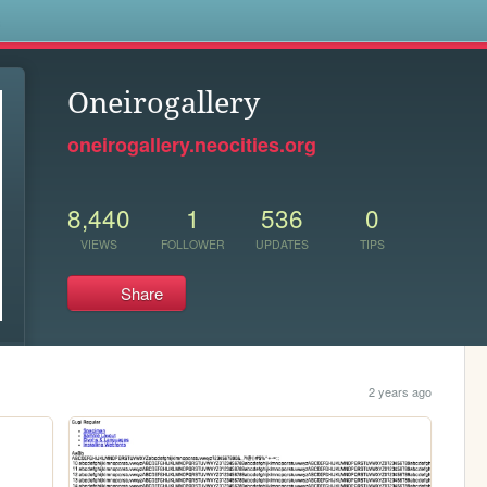
s
Oneirogallery
oneirogallery.neocities.org
8,440
1
536
0
VIEWS
FOLLOWER
UPDATES
TIPS
Share
2 years ago