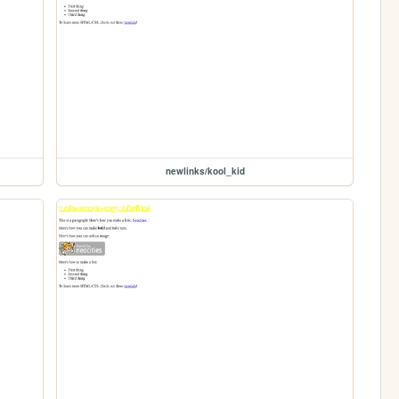
newlinks/kool_kid